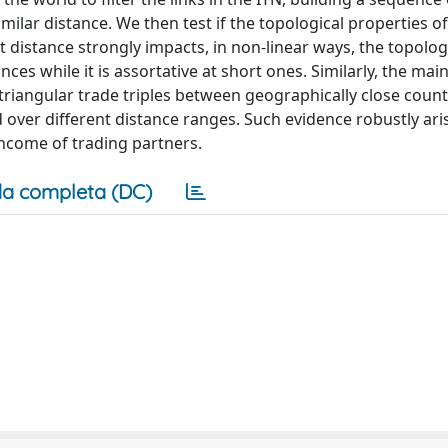
milar distance. We then test if the topological properties o
 distance strongly impacts, in non-linear ways, the topolog
nces while it is assortative at short ones. Similarly, the mai
 triangular trade triples between geographically close count
 over different distance ranges. Such evidence robustly ari
income of trading partners.
a completa (DC)