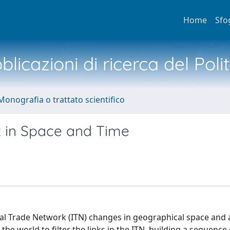
Home
Sfo
licazioni di ricerca del Poli
Monografia o trattato scientifico
k in Space and Time
nal Trade Network (ITN) changes in geographical space and 
e world to filter the links in the ITN, building a sequence 