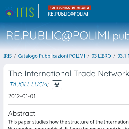
RE.PUBLIC@POLIMI
pubb
IRIS
Catalogo Pubblicazioni POLIMI
03 LIBRO
03.1 
The International Trade Networ
TAJOLI, LUCIA
;
2012-01-01
Abstract
This paper studies how the structure of the Internatio
We employ geographical distance between countries in th