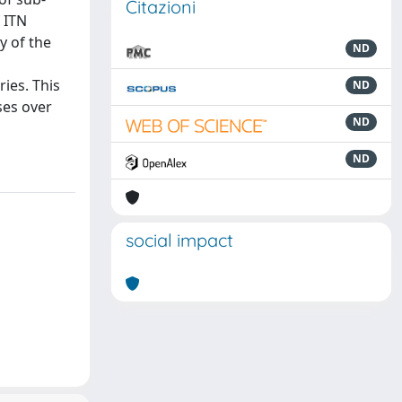
Citazioni
f ITN
y of the
ND
n
ries. This
ND
ses over
ND
ND
social impact