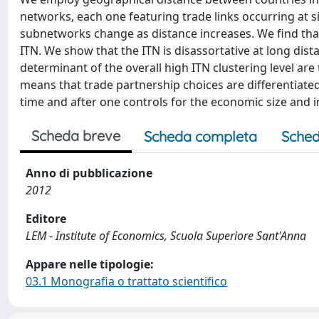
networks, each one featuring trade links occurring at si
subnetworks change as distance increases. We find that
ITN. We show that the ITN is disassortative at long dista
determinant of the overall high ITN clustering level are
means that trade partnership choices are differentiated
time and after one controls for the economic size and 
Scheda breve
Scheda completa
Sched
Anno di pubblicazione
2012
Editore
LEM - Institute of Economics, Scuola Superiore Sant'Anna
Appare nelle tipologie:
03.1 Monografia o trattato scientifico