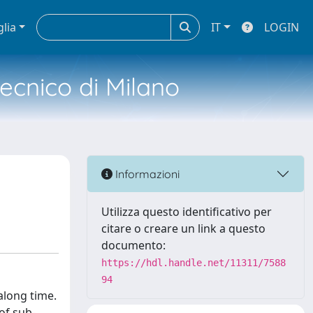
glia
IT
LOGIN
tecnico di Milano
Informazioni
Utilizza questo identificativo per
citare o creare un link a questo
documento:
https://hdl.handle.net/11311/7588
94
along time.
of sub-