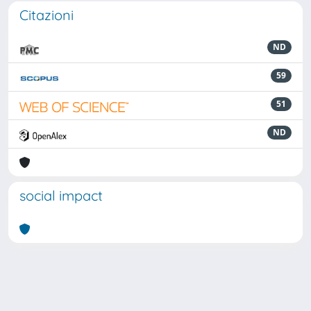
Citazioni
ND
59
51
ND
social impact