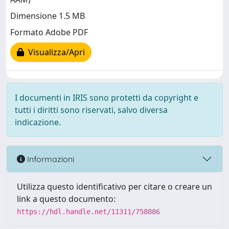
Dimensione 1.5 MB
Formato Adobe PDF
Visualizza/Apri
I documenti in IRIS sono protetti da copyright e
tutti i diritti sono riservati, salvo diversa
indicazione.
Informazioni
Utilizza questo identificativo per citare o creare un
link a questo documento:
https://hdl.handle.net/11311/758886