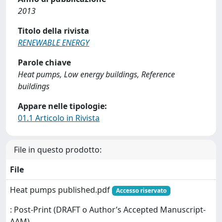
2013
Titolo della rivista
RENEWABLE ENERGY
Parole chiave
Heat pumps, Low energy buildings, Reference
buildings
Appare nelle tipologie:
01.1 Articolo in Rivista
File in questo prodotto:
File
Heat pumps published.pdf
Accesso riservato
: Post-Print (DRAFT o Author’s Accepted Manuscript-
AAM)