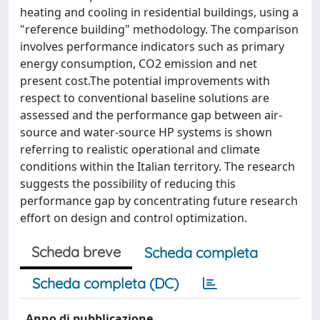
heating and cooling in residential buildings, using a
"reference building" methodology. The comparison
involves performance indicators such as primary
energy consumption, CO2 emission and net
present cost.The potential improvements with
respect to conventional baseline solutions are
assessed and the performance gap between air-
source and water-source HP systems is shown
referring to realistic operational and climate
conditions within the Italian territory. The research
suggests the possibility of reducing this
performance gap by concentrating future research
effort on design and control optimization.
Scheda breve
Scheda completa
Scheda completa (DC)
Anno di pubblicazione