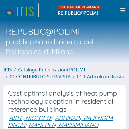
RE.PUBLIC@POLIMI
pubblicazioni di ricerca del
Politecnico di Milano
IRIS
Catalogo Pubblicazioni POLIMI
01 CONTRIBUTO SU RIVISTA
01.1 Articolo in Rivista
Cost optimal analysis of heat pump
technology adoption in residential
reference buildings
ASTE, NICCOLO'
;
ADHIKARI, RAJENDRA
SINGH
;
MANFREN, MASSIMILIANO