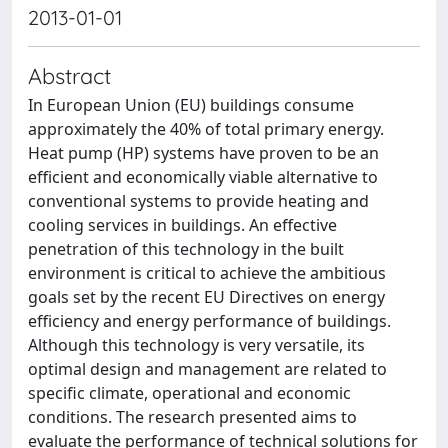
2013-01-01
Abstract
In European Union (EU) buildings consume
approximately the 40% of total primary energy.
Heat pump (HP) systems have proven to be an
efficient and economically viable alternative to
conventional systems to provide heating and
cooling services in buildings. An effective
penetration of this technology in the built
environment is critical to achieve the ambitious
goals set by the recent EU Directives on energy
efficiency and energy performance of buildings.
Although this technology is very versatile, its
optimal design and management are related to
specific climate, operational and economic
conditions. The research presented aims to
evaluate the performance of technical solutions for