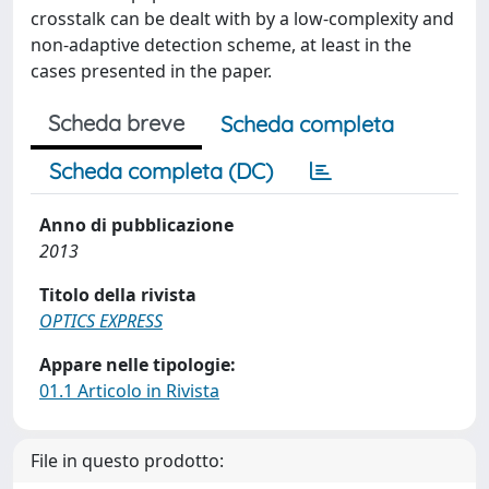
crosstalk can be dealt with by a low-complexity and
non-adaptive detection scheme, at least in the
cases presented in the paper.
Scheda breve
Scheda completa
Scheda completa (DC)
Anno di pubblicazione
2013
Titolo della rivista
OPTICS EXPRESS
Appare nelle tipologie:
01.1 Articolo in Rivista
File in questo prodotto: