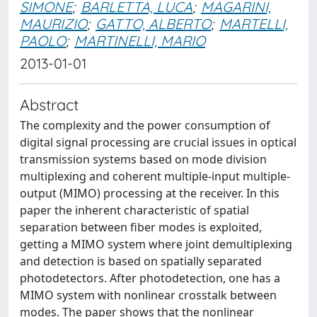
SIMONE
;
BARLETTA, LUCA
;
MAGARINI,
MAURIZIO
;
GATTO, ALBERTO
;
MARTELLI,
PAOLO
;
MARTINELLI, MARIO
2013-01-01
Abstract
The complexity and the power consumption of
digital signal processing are crucial issues in optical
transmission systems based on mode division
multiplexing and coherent multiple-input multiple-
output (MIMO) processing at the receiver. In this
paper the inherent characteristic of spatial
separation between fiber modes is exploited,
getting a MIMO system where joint demultiplexing
and detection is based on spatially separated
photodetectors. After photodetection, one has a
MIMO system with nonlinear crosstalk between
modes. The paper shows that the nonlinear