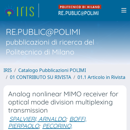
RE.PUBLIC@POLIMI
pubblicazioni di ricerca del
Politecnico di Milano
IRIS
Catalogo Pubblicazioni POLIMI
01 CONTRIBUTO SU RIVISTA
01.1 Articolo in Rivista
Analog nonlinear MIMO receiver for
optical mode division multiplexing
transmission
SPALVIERI, ARNALDO
;
BOFFI,
PIERPAOLO
;
PECORINO,