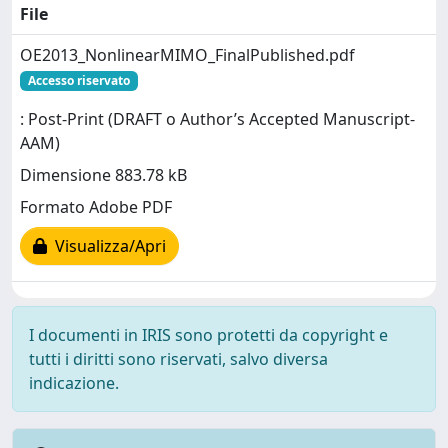
File
OE2013_NonlinearMIMO_FinalPublished.pdf
Accesso riservato
: Post-Print (DRAFT o Author’s Accepted Manuscript-
AAM)
Dimensione 883.78 kB
Formato Adobe PDF
Visualizza/Apri
I documenti in IRIS sono protetti da copyright e
tutti i diritti sono riservati, salvo diversa
indicazione.