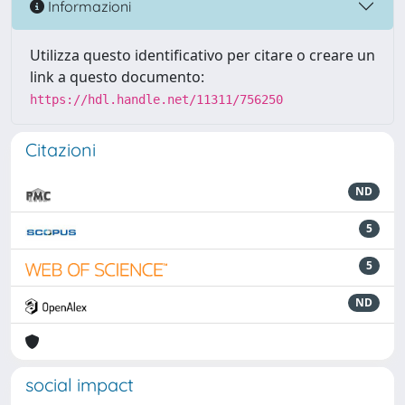
Informazioni
Utilizza questo identificativo per citare o creare un
link a questo documento:
https://hdl.handle.net/11311/756250
Citazioni
ND
5
5
ND
social impact