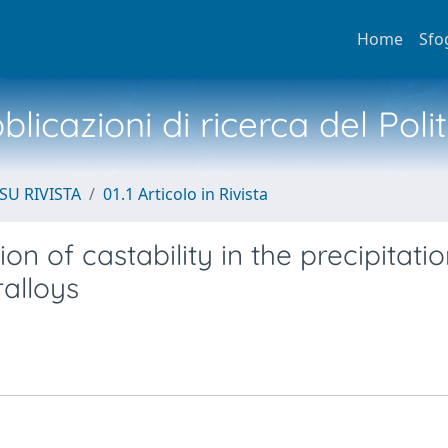
Home
Sfo
licazioni di ricerca del Poli
SU RIVISTA
01.1 Articolo in Rivista
ion of castability in the precipitatio
alloys