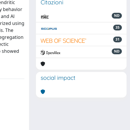
Citazioni
ndritic
ty behavior
 and Al
ND
rized using
35
s. The
segregation
31
ctic
Nb showed
ND
social impact