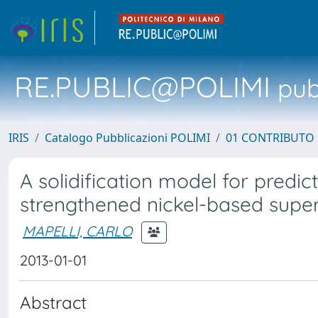
RE.PUBLIC@POLIMI
pubb
IRIS
Catalogo Pubblicazioni POLIMI
01 CONTRIBUTO 
A solidification model for predict
strengthened nickel-based super
MAPELLI, CARLO
2013-01-01
Abstract