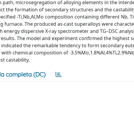
n path, microsegregation of alloying elements in the interde
ict the formation of secondary structures and the castabili
pecified -Ti,Nb,Al,Mo composition containing different Nb, Ti
g furnace. The produced as-cast superalloys were characte
h energy dispersive X-ray spectrometer and TG–DSC analysi
results. The model and experiment confirmed the highest 
ys indicated the remarkable tendency to form secondary eute
alloy with chemical composition of -3.5%Mo,1.8%Al,4%Ti,2.9%
t castability.
a completa (DC)