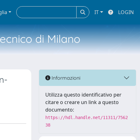
glia
IT
LOGIN
tecnico di Milano
n-
Informazioni
Utilizza questo identificativo per
citare o creare un link a questo
documento:
https://hdl.handle.net/11311/7562
38