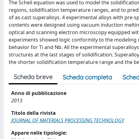
The Scheil equation was used to model the solidificatio
regions, solidification temperature ranges, and to pred
of as-cast superalloys. 4 experimental alloys with pre-s
contents were designed using vacuum induction meltin
optical and scanning electron microscopy equipped wit
experiments showed logic conformity to the modeling 
behavior for Ti and Nb. All the experimental superallo
structures at the last stages of solidification. Super
the shorter solidification temperature range and the bes
Scheda breve
Scheda completa
Sched
Anno di pubblicazione
2013
Titolo della rivista
JOURNAL OF MATERIALS PROCESSING TECHNOLOGY
Appare nelle tipologie: