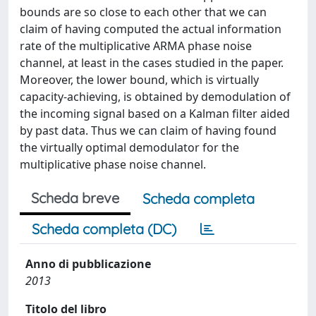
bounds are so close to each other that we can
claim of having computed the actual information
rate of the multiplicative ARMA phase noise
channel, at least in the cases studied in the paper.
Moreover, the lower bound, which is virtually
capacity-achieving, is obtained by demodulation of
the incoming signal based on a Kalman filter aided
by past data. Thus we can claim of having found
the virtually optimal demodulator for the
multiplicative phase noise channel.
Scheda breve
Scheda completa
Scheda completa (DC)
Anno di pubblicazione
2013
Titolo del libro