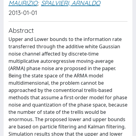
MAURIZIO
;
SPALVIERI, ARNALDO
2013-01-01
Abstract
Upper and Lower bounds to the information rate
transferred through the additive white Gaussian
noise channel affected by discrete-time
multiplicative autoregressive moving-average
(ARMA) phase noise are proposed in the paper.
Being the state space of the ARMA model
multidimensional, the problem cannot be
approached by the conventional trellis-based
methods that assume a first-order model for phase
noise and quantization of the phase space, because
the number of state of the trellis would be
enormous. The proposed lower and upper bounds
are based on particle filtering and Kalman filtering.
Simulation results show that the upper and lower