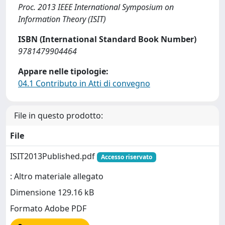
Proc. 2013 IEEE International Symposium on
Information Theory (ISIT)
ISBN (International Standard Book Number)
9781479904464
Appare nelle tipologie:
04.1 Contributo in Atti di convegno
File in questo prodotto:
File
ISIT2013Published.pdf
Accesso riservato
: Altro materiale allegato
Dimensione 129.16 kB
Formato Adobe PDF