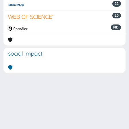
22
20
ND
social impact
Powered by
IRIS
-
about IRIS
-