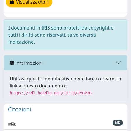
Visualizza/Apri
I documenti in IRIS sono protetti da copyright e
tutti i diritti sono riservati, salvo diversa
indicazione.
Informazioni
Utilizza questo identificativo per citare o creare un
link a questo documento:
https://hdl.handle.net/11311/756236
Citazioni
ND