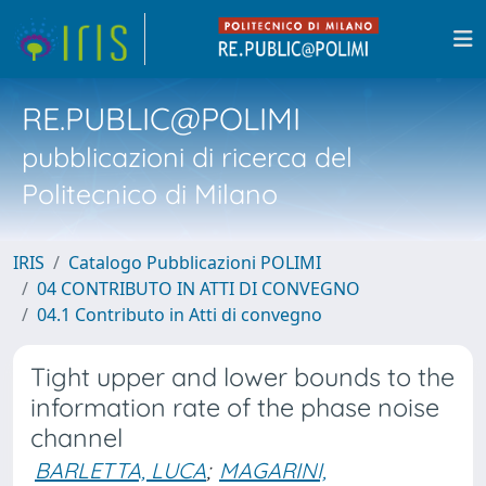
RE.PUBLIC@POLIMI
pubblicazioni di ricerca del
Politecnico di Milano
IRIS
Catalogo Pubblicazioni POLIMI
04 CONTRIBUTO IN ATTI DI CONVEGNO
04.1 Contributo in Atti di convegno
Tight upper and lower bounds to the
information rate of the phase noise
channel
BARLETTA, LUCA
;
MAGARINI,