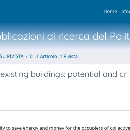
Home
Sfo
licazioni di ricerca del Poli
SU RIVISTA
01.1 Articolo in Rivista
xisting buildings: potential and cri
nity to save energy and money for the occupiers of collective