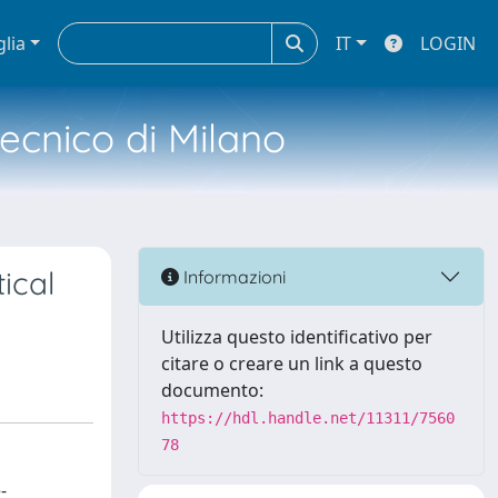
glia
IT
LOGIN
tecnico di Milano
tical
Informazioni
Utilizza questo identificativo per
citare o creare un link a questo
documento:
https://hdl.handle.net/11311/7560
78
-