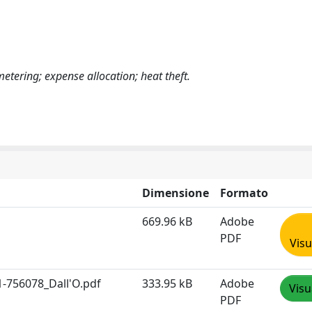
tering; expense allocation; heat theft.
Dimensione
Formato
669.96 kB
Adobe
PDF
Visu
1-756078_Dall'O.pdf
333.95 kB
Adobe
Visu
PDF