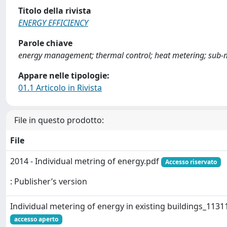
Titolo della rivista
ENERGY EFFICIENCY
Parole chiave
energy management; thermal control; heat metering; sub-me
Appare nelle tipologie:
01.1 Articolo in Rivista
File in questo prodotto:
File
2014 - Individual metring of energy.pdf
Accesso riservato
: Publisher’s version
Individual metering of energy in existing buildings_1131
accesso aperto