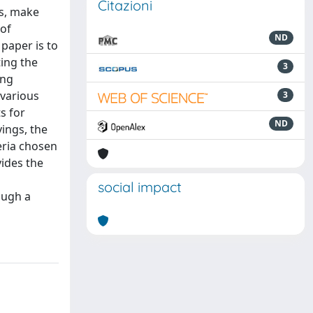
Citazioni
es, make
 of
ND
paper is to
ting the
3
ing
 various
3
s for
ND
ings, the
eria chosen
ides the
social impact
ough a