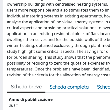
ownership buildings with centralised heating systems.
users more responsible and also stimulates them to impl
individual metering systems in existing apartments, how
analyse the application of individual energy systems in 
critical aspects and providing practical solutions to 
application in an existing residential block of flats loc
dwellings themselves and for the outside walls of the bu
winter heating, obtained exclusively through plant-mod
study highlight some critical aspects. The savings for 
for burden sharing. This study shows that the phenome
possibility of reducing to zero the quota of expenses f
temperatures. Once the problems have been identified
revision of the criteria for the allocation of energy costs
Scheda breve
Scheda completa
Sched
Anno di pubblicazione
2014