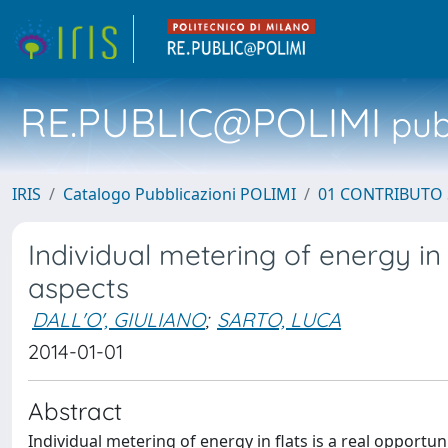
RE.PUBLIC@POLIMI
pubb
IRIS
Catalogo Pubblicazioni POLIMI
01 CONTRIBUTO 
Individual metering of energy in e
aspects
DALL'O', GIULIANO
;
SARTO, LUCA
2014-01-01
Abstract
Individual metering of energy in flats is a real opportu