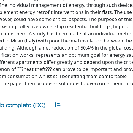
 The individual management of energy, through such devic
ement energy retrofit interventions in their flats. The use
ever, could have some critical aspects. The purpose of this 
existing collective-ownership residential buildings, highligh
overcome them. A study has been made of an individual meter
ated in Milan (Italy) with poor thermal insulation between the
ilding. Although a net reduction of 50.4% in the global cost
ification works, represents an optimum goal for energy sav
different apartments differ greatly and depend upon the crit
non of ???heat theft??? can prove to be important and prov
rom consumption whilst still benefiting from comfortable
, the paper then proposes solutions to overcome them thr
.
a completa (DC)