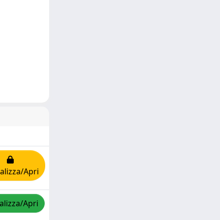
alizza/Apri
alizza/Apri