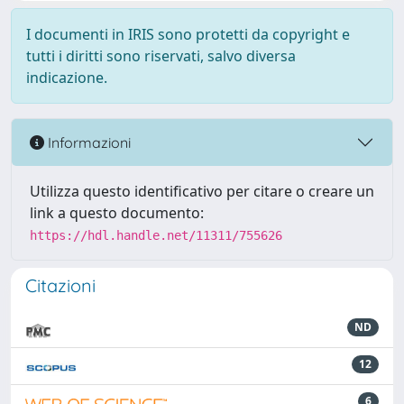
I documenti in IRIS sono protetti da copyright e
tutti i diritti sono riservati, salvo diversa
indicazione.
Informazioni
Utilizza questo identificativo per citare o creare un
link a questo documento:
https://hdl.handle.net/11311/755626
Citazioni
ND
12
6