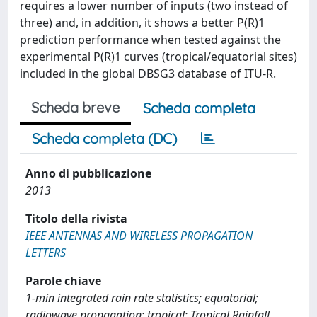
requires a lower number of inputs (two instead of
three) and, in addition, it shows a better P(R)1
prediction performance when tested against the
experimental P(R)1 curves (tropical/equatorial sites)
included in the global DBSG3 database of ITU-R.
Scheda breve
Scheda completa
Scheda completa (DC)
Anno di pubblicazione
2013
Titolo della rivista
IEEE ANTENNAS AND WIRELESS PROPAGATION
LETTERS
Parole chiave
1-min integrated rain rate statistics; equatorial;
radiowave propagation; tropical; Tropical Rainfall