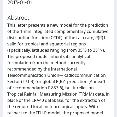
2013-01-01
Abstract
This letter presents a new model for the prediction
of the 1-min integrated complementary cumulative
distribution function (CCDF) of the rain rate, P(R)1,
valid for tropical and equatorial regions
(specifically, latitudes ranging from 35°S to 35°N).
The proposed model inherits its analytical
formulation from the method currently
recommended by the International
Telecommunication Union—Radiocommunication
Sector (ITU-R) for global P(R)1 prediction (Annex 1
of recommendation P.837-6), but it relies on
Tropical Rainfall Measuring Mission (TRMM) data, in
place of the ERA40 database, for the extraction of
the required local meteorological inputs. With
respect to the ITU-R model, the proposed model