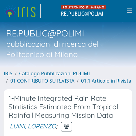
RE.PUBLIC@POLIMI
pubblicazioni di ricerca del
Politecnico di Milano
IRIS
Catalogo Pubblicazioni POLIMI
01 CONTRIBUTO SU RIVISTA
01.1 Articolo in Rivista
1-Minute Integrated Rain Rate
Statistics Estimated From Tropical
Rainfall Measuring Mission Data
LUINI, LORENZO
;