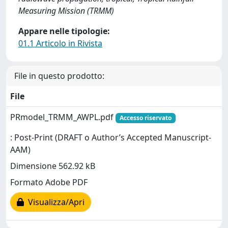
Measuring Mission (TRMM)
Appare nelle tipologie:
01.1 Articolo in Rivista
File in questo prodotto:
File
PRmodel_TRMM_AWPL.pdf
Accesso riservato
: Post-Print (DRAFT o Author’s Accepted Manuscript-
AAM)
Dimensione 562.92 kB
Formato Adobe PDF
Visualizza/Apri