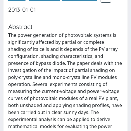
2013-01-01
Abstract
The power generation of photovoltaic systems is
significantly affected by partial or complete
shading of its cells and it depends of the PV array
configuration, shading characteristics, and
presence of bypass diode. The paper deals with the
investigation of the impact of partial shading on
poly-crystalline and mono-crystalline PV modules
operation. Several experiments consisting of
measuring the current-voltage and power-voltage
curves of photovoltaic modules of a real PV plant,
both unshaded and applying shading profiles, have
been carried out in clear sunny days. The
experimental analysis can be applied to derive
mathematical models for evaluating the power