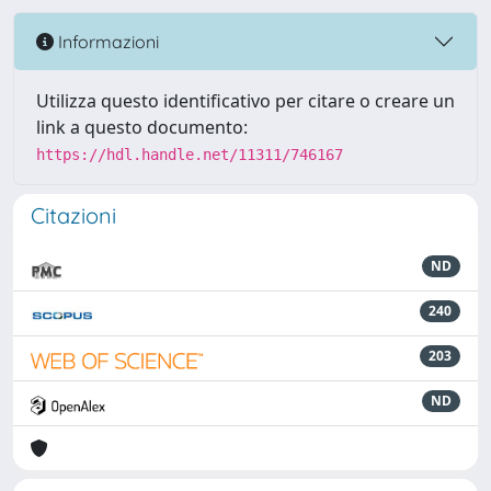
Informazioni
Utilizza questo identificativo per citare o creare un
link a questo documento:
https://hdl.handle.net/11311/746167
Citazioni
ND
240
203
ND