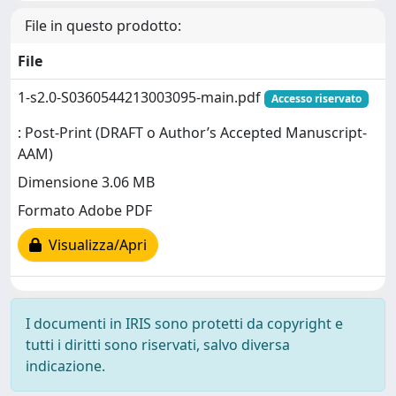
File in questo prodotto:
File
1-s2.0-S0360544213003095-main.pdf
Accesso riservato
: Post-Print (DRAFT o Author’s Accepted Manuscript-
AAM)
Dimensione 3.06 MB
Formato Adobe PDF
Visualizza/Apri
I documenti in IRIS sono protetti da copyright e
tutti i diritti sono riservati, salvo diversa
indicazione.