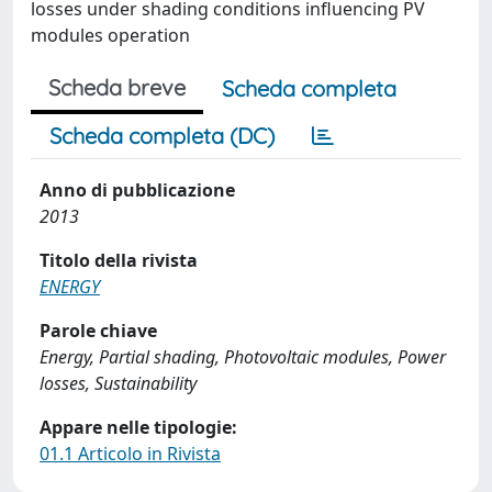
losses under shading conditions influencing PV
modules operation
Scheda breve
Scheda completa
Scheda completa (DC)
Anno di pubblicazione
2013
Titolo della rivista
ENERGY
Parole chiave
Energy, Partial shading, Photovoltaic modules, Power
losses, Sustainability
Appare nelle tipologie:
01.1 Articolo in Rivista