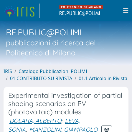
RE.PUBLIC@POLIMI
pubblicazioni di ricerca del
Politecnico di Milano
IRIS
Catalogo Pubblicazioni POLIMI
01 CONTRIBUTO SU RIVISTA
01.1 Articolo in Rivista
Experimental investigation of partial
shading scenarios on PV
(photovoltaic) modules
DOLARA, ALBERTO
;
LEVA,
SONIA
;
MANZOLINI, GIAMPAOLO