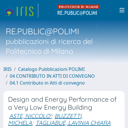
RE.PUBLIC@POLIMI
pubblicazioni di ricerca del
Politecnico di Milano
IRIS
Catalogo Pubblicazioni POLIMI
04 CONTRIBUTO IN ATTI DI CONVEGNO
04.1 Contributo in Atti di convegno
Design and Energy Performance of
a Very Low Energy Building
ASTE, NICCOLO'
;
BUZZETTI,
MICHELA
;
TAGLIABUE, LAVINIA CHIARA