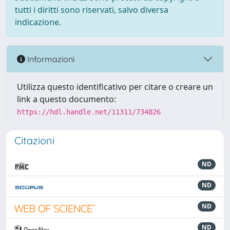
tutti i diritti sono riservati, salvo diversa
indicazione.
Informazioni
Utilizza questo identificativo per citare o creare un
link a questo documento:
https://hdl.handle.net/11311/734826
Citazioni
ND
ND
ND
ND