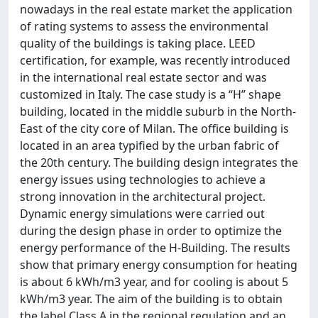
nowadays in the real estate market the application
of rating systems to assess the environmental
quality of the buildings is taking place. LEED
certification, for example, was recently introduced
in the international real estate sector and was
customized in Italy. The case study is a “H” shape
building, located in the middle suburb in the North-
East of the city core of Milan. The office building is
located in an area typified by the urban fabric of
the 20th century. The building design integrates the
energy issues using technologies to achieve a
strong innovation in the architectural project.
Dynamic energy simulations were carried out
during the design phase in order to optimize the
energy performance of the H-Building. The results
show that primary energy consumption for heating
is about 6 kWh/m3 year, and for cooling is about 5
kWh/m3 year. The aim of the building is to obtain
the label Class A in the regional regulation and an