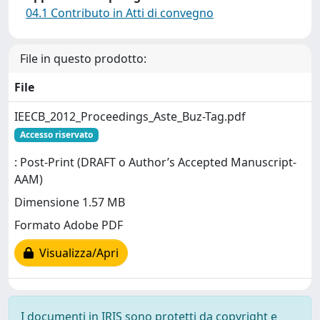
04.1 Contributo in Atti di convegno
File in questo prodotto:
File
IEECB_2012_Proceedings_Aste_Buz-Tag.pdf
Accesso riservato
: Post-Print (DRAFT o Author’s Accepted Manuscript-
AAM)
Dimensione 1.57 MB
Formato Adobe PDF
Visualizza/Apri
I documenti in IRIS sono protetti da copyright e