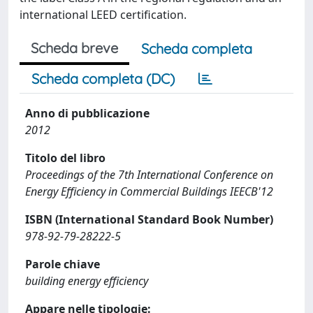
international LEED certification.
Scheda breve
Scheda completa
Scheda completa (DC)
Anno di pubblicazione
2012
Titolo del libro
Proceedings of the 7th International Conference on
Energy Efficiency in Commercial Buildings IEECB'12
ISBN (International Standard Book Number)
978-92-79-28222-5
Parole chiave
building energy efficiency
Appare nelle tipologie: