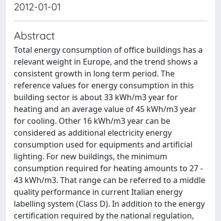
2012-01-01
Abstract
Total energy consumption of office buildings has a
relevant weight in Europe, and the trend shows a
consistent growth in long term period. The
reference values for energy consumption in this
building sector is about 33 kWh/m3 year for
heating and an average value of 45 kWh/m3 year
for cooling. Other 16 kWh/m3 year can be
considered as additional electricity energy
consumption used for equipments and artificial
lighting. For new buildings, the minimum
consumption required for heating amounts to 27 -
43 kWh/m3. That range can be referred to a middle
quality performance in current Italian energy
labelling system (Class D). In addition to the energy
certification required by the national regulation,