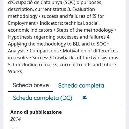
d'Ocupació de Catalunya (SOC) o purposes,
description, current status 3. Evaluation
methodology • success and failures of IS for
Employment • Indicators: technical, social,
economic indicators • Steps of the methodology •
Hypothesis regarding successes and failures 4.
Applying the methodology to BLL and to SOC •
Analysis • Comparisons • Motivation of differences
in results • Success/Drawbacks of the two systems
5. Concluding remarks, current trends and future
Works
Scheda breve
Scheda completa
Scheda completa (DC)
Anno di pubblicazione
2014