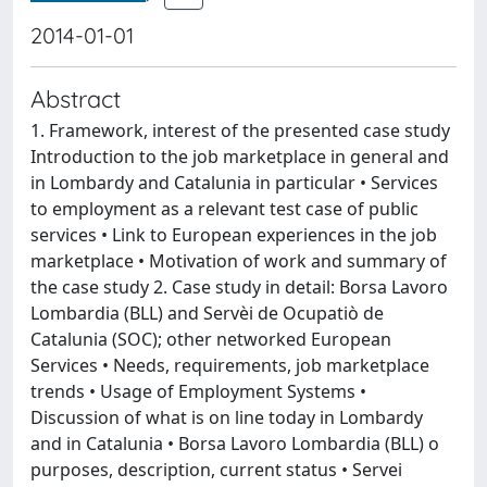
2014-01-01
Abstract
1. Framework, interest of the presented case study
Introduction to the job marketplace in general and
in Lombardy and Catalunia in particular • Services
to employment as a relevant test case of public
services • Link to European experiences in the job
marketplace • Motivation of work and summary of
the case study 2. Case study in detail: Borsa Lavoro
Lombardia (BLL) and Servèi de Ocupatiò de
Catalunia (SOC); other networked European
Services • Needs, requirements, job marketplace
trends • Usage of Employment Systems •
Discussion of what is on line today in Lombardy
and in Catalunia • Borsa Lavoro Lombardia (BLL) o
purposes, description, current status • Servei