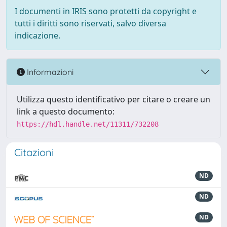
I documenti in IRIS sono protetti da copyright e
tutti i diritti sono riservati, salvo diversa
indicazione.
Informazioni
Utilizza questo identificativo per citare o creare un
link a questo documento:
https://hdl.handle.net/11311/732208
Citazioni
ND
ND
ND