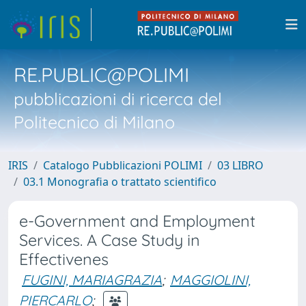
RE.PUBLIC@POLIMI
pubblicazioni di ricerca del
Politecnico di Milano
IRIS
Catalogo Pubblicazioni POLIMI
03 LIBRO
03.1 Monografia o trattato scientifico
e-Government and Employment
Services. A Case Study in
Effectivenes
FUGINI, MARIAGRAZIA
;
MAGGIOLINI,
PIERCARLO
;