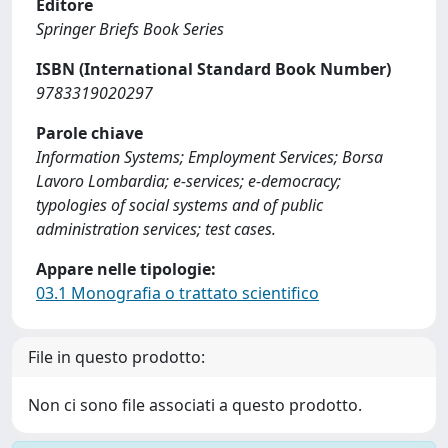
Editore
Springer Briefs Book Series
ISBN (International Standard Book Number)
9783319020297
Parole chiave
Information Systems; Employment Services; Borsa
Lavoro Lombardia; e-services; e-democracy;
typologies of social systems and of public
administration services; test cases.
Appare nelle tipologie:
03.1 Monografia o trattato scientifico
File in questo prodotto:
Non ci sono file associati a questo prodotto.