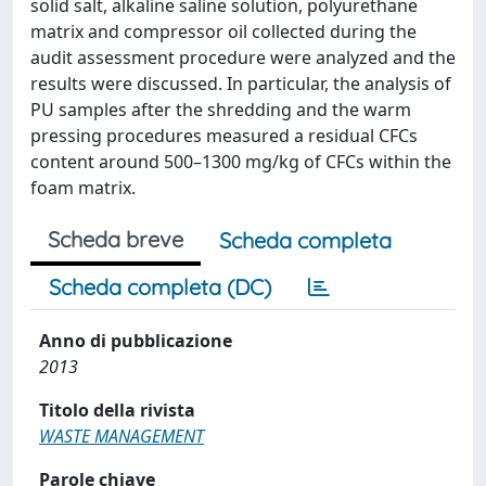
solid salt, alkaline saline solution, polyurethane
matrix and compressor oil collected during the
audit assessment procedure were analyzed and the
results were discussed. In particular, the analysis of
PU samples after the shredding and the warm
pressing procedures measured a residual CFCs
content around 500–1300 mg/kg of CFCs within the
foam matrix.
Scheda breve
Scheda completa
Scheda completa (DC)
Anno di pubblicazione
2013
Titolo della rivista
WASTE MANAGEMENT
Parole chiave