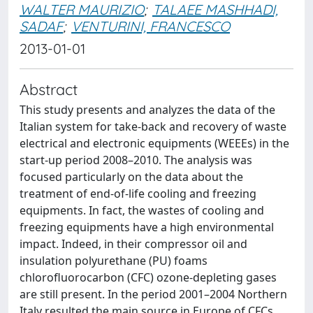
WALTER MAURIZIO
;
TALAEE MASHHADI,
SADAF
;
VENTURINI, FRANCESCO
2013-01-01
Abstract
This study presents and analyzes the data of the
Italian system for take-back and recovery of waste
electrical and electronic equipments (WEEEs) in the
start-up period 2008–2010. The analysis was
focused particularly on the data about the
treatment of end-of-life cooling and freezing
equipments. In fact, the wastes of cooling and
freezing equipments have a high environmental
impact. Indeed, in their compressor oil and
insulation polyurethane (PU) foams
chlorofluorocarbon (CFC) ozone-depleting gases
are still present. In the period 2001–2004 Northern
Italy resulted the main source in Europe of CFCs.