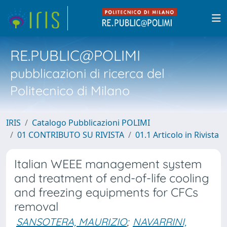
RE.PUBLIC@POLIMI
pubblicazioni di ricerca del
Politecnico di Milano
IRIS
Catalogo Pubblicazioni POLIMI
01 CONTRIBUTO SU RIVISTA
01.1 Articolo in Rivista
Italian WEEE management system
and treatment of end-of-life cooling
and freezing equipments for CFCs
removal
SANSOTERA, MAURIZIO
;
NAVARRINI,