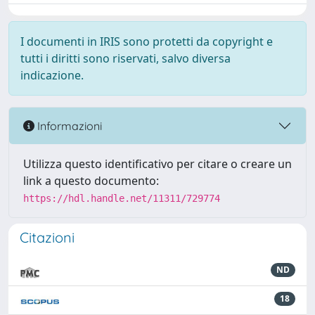
I documenti in IRIS sono protetti da copyright e
tutti i diritti sono riservati, salvo diversa
indicazione.
Informazioni
Utilizza questo identificativo per citare o creare un
link a questo documento:
https://hdl.handle.net/11311/729774
Citazioni
ND
18