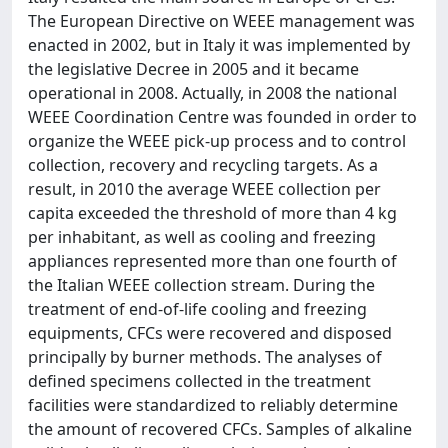
The European Directive on WEEE management was
enacted in 2002, but in Italy it was implemented by
the legislative Decree in 2005 and it became
operational in 2008. Actually, in 2008 the national
WEEE Coordination Centre was founded in order to
organize the WEEE pick-up process and to control
collection, recovery and recycling targets. As a
result, in 2010 the average WEEE collection per
capita exceeded the threshold of more than 4 kg
per inhabitant, as well as cooling and freezing
appliances represented more than one fourth of
the Italian WEEE collection stream. During the
treatment of end-of-life cooling and freezing
equipments, CFCs were recovered and disposed
principally by burner methods. The analyses of
defined specimens collected in the treatment
facilities were standardized to reliably determine
the amount of recovered CFCs. Samples of alkaline