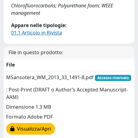
Chlorofluorocarbons; Polyurethane foam; WEEE
management
Appare nelle tipologie:
01.1 Articolo in Rivista
File in questo prodotto:
File
MSansotera_WM_2013_33_1491-8.pdf
Accesso riservato
: Post-Print (DRAFT o Author’s Accepted Manuscript-
AAM)
Dimensione 1.3 MB
Formato Adobe PDF
Visualizza/Apri