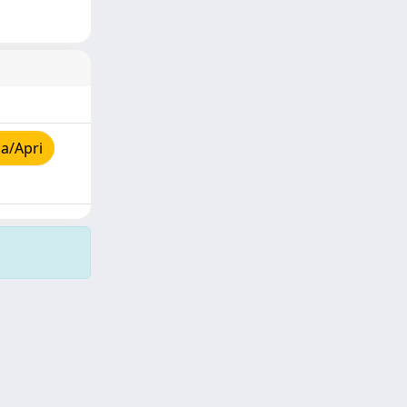
a/Apri
Copyright © 2026