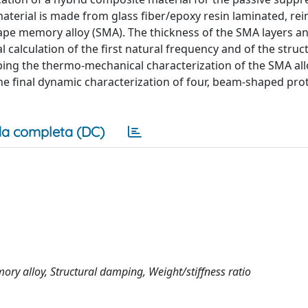
 material is made from glass fiber/epoxy resin laminated, re
hape memory alloy (SMA). The thickness of the SMA layers an
alculation of the first natural frequency and of the struc
bing the thermo-mechanical characterization of the SMA all
the final dynamic characterization of four, beam-shaped pro
a completa (DC)
ry alloy, Structural damping, Weight/stiffness ratio