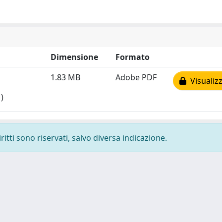
Dimensione
Formato
1.83 MB
Adobe PDF
Visualizz
)
ritti sono riservati, salvo diversa indicazione.