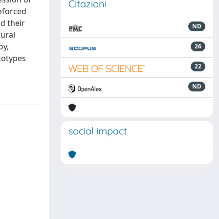
Citazioni
inforced
d their
ND
tural
oy,
26
totypes
22
ND
social impact