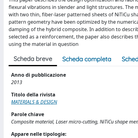
flexural vibrations in slender and light structures. The
with two thin, fiber-laser patterned sheets of NiTiCu s
pattern geometry have been optimized by the numerical c
damping of the hybrid composite. In addition to descri
selected as a reinforcement, the paper also describes 
using the material in question
Scheda breve
Scheda completa
Sched
Anno di pubblicazione
2013
Titolo della rivista
MATERIALS & DESIGN
Parole chiave
Composite material, Laser micro-cutting, NiTiCu shape memo
Appare nelle tipologie: