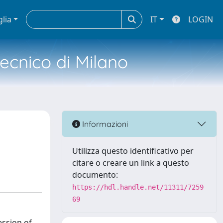
glia
IT
LOGIN
tecnico di Milano
Informazioni
Utilizza questo identificativo per
citare o creare un link a questo
documento:
https://hdl.handle.net/11311/7259
69
ession of