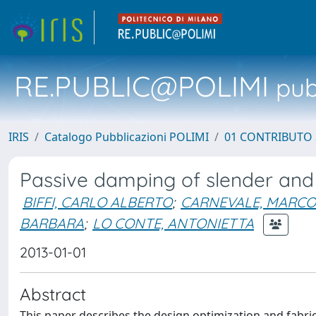
RE.PUBLIC@POLIMI
pubb
IRIS
Catalogo Pubblicazioni POLIMI
01 CONTRIBUTO 
Passive damping of slender and l
BIFFI, CARLO ALBERTO
;
CARNEVALE, MARCO
BARBARA
;
LO CONTE, ANTONIETTA
2013-01-01
Abstract
This paper describes the design optimization and fabri