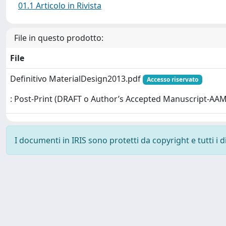
01.1 Articolo in Rivista
File in questo prodotto:
File
Definitivo MaterialDesign2013.pdf
Accesso riservato
: Post-Print (DRAFT o Author’s Accepted Manuscript-AAM
I documenti in IRIS sono protetti da copyright e tutti i di
Powered by
IRIS
-
about IRIS
-
Utilizzo dei cookie