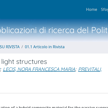
Home
Sfo
licazioni di ricerca del Poli
SU RIVISTA
01.1 Articolo in Rivista
ight structures
;
LECIS, NORA FRANCESCA MARIA
;
PREVITALI,
cation of a hybrid composite material for the passive suppr