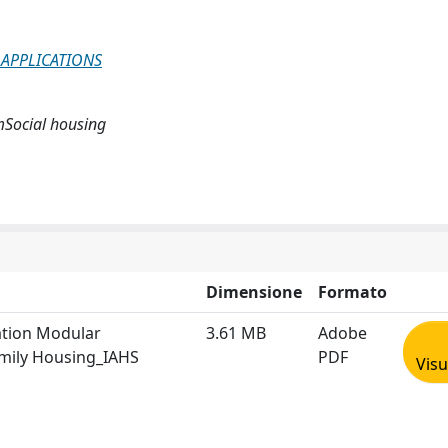
 APPLICATIONS
mSocial housing
Dimensione
Formato
ation Modular
3.61 MB
Adobe
amily Housing_IAHS
PDF
Visu