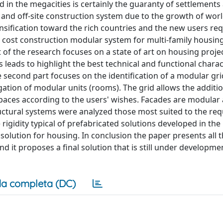
in the megacities is certainly the guaranty of settlements
and off-site construction system due to the growth of wor
ensification toward the rich countries and the new users re
w cost construction modular system for multi-family housin
rt of the research focuses on a state of art on housing proje
gs leads to highlight the best technical and functional charac
 second part focuses on the identification of a modular gri
gation of modular units (rooms). The grid allows the additi
paces according to the users' wishes. Facades are modular a
ructural systems were analyzed those most suited to the req
e rigidity typical of prefabricated solutions developed in the
olution for housing. In conclusion the paper presents all 
nd it proposes a final solution that is still under developme
a completa (DC)