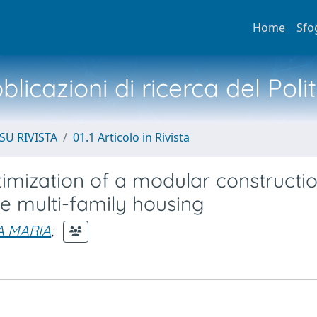
Home
Sfo
licazioni di ricerca del Poli
SU RIVISTA
01.1 Articolo in Rivista
timization of a modular constructi
e multi-family housing
A MARIA
;