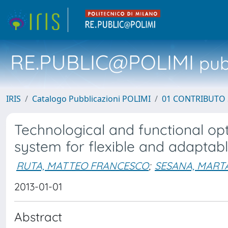
RE.PUBLIC@POLIMI
pubb
IRIS
Catalogo Pubblicazioni POLIMI
01 CONTRIBUTO 
Technological and functional op
system for flexible and adaptabl
RUTA, MATTEO FRANCESCO
;
SESANA, MART
2013-01-01
Abstract