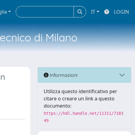
glia
IT
LOGIN
tecnico di Milano
on
Informazioni
Utilizza questo identificativo per
citare o creare un link a questo
documento:
https://hdl.handle.net/11311/7183
49