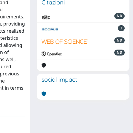
Citazioni
 and
ld
quirements.
ND
g, providing
3
cts realized
teristics
ND
d allowing
on of
ND
s well,
uired
 previous
social impact
the
nt in terms