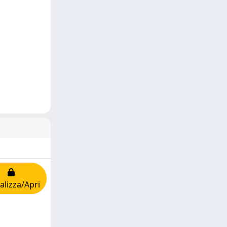
alizza/Apri