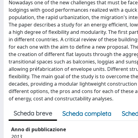
Nowadays one of the new challenges that must be faced 
lodgings with good performances realized with a quick 
population, the rapid urbanization, the migration's int
The paper describes a study for an energy efficient, lo
a high degree of flexibility and modularity. The first pa
in different countries. A critical review of these buildin
for each one with the aim to define a new proposal. The
the creation of different flat layouts through the aggre
transitional spaces such as balconies, loggias and suns
allowing préfabrication of envelope units. Different st
flexibility. The main goal of the study is to overcome th
decades, providing a modular lightweight construction s
different options, the pros and cons for each of these a
of energy, cost and constructability analyses.
Scheda breve
Scheda completa
Sched
Anno di pubblicazione
2013