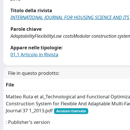
Titolo della rivista
INTERNATIONAL JOURNAL FOR HOUSING SCIENCE AND ITS
Parole chiave
AdaptabilityFlexibilityLow costsModular construction syste
Appare nelle tipologie:
01.1 Articolo in Rivista
File in questo prodotto:
File
Matteo Ruta et al_Technological and Functional Optimiz
Construction System for Flexible And Adaptable Multi-F
Journal 37 1_2013.pdf
Accesso riservato
: Publisher’s version