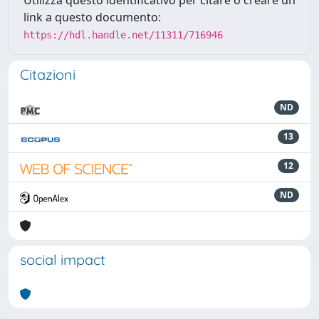
Utilizza questo identificativo per citare o creare un
link a questo documento:
https://hdl.handle.net/11311/716946
Citazioni
ND
13
12
ND
social impact