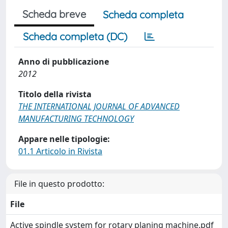
Scheda breve
Scheda completa
Scheda completa (DC)
Anno di pubblicazione
2012
Titolo della rivista
THE INTERNATIONAL JOURNAL OF ADVANCED
MANUFACTURING TECHNOLOGY
Appare nelle tipologie:
01.1 Articolo in Rivista
File in questo prodotto:
File
Active spindle system for rotary planing machine.pdf