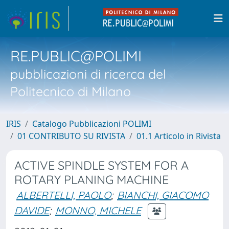
RE.PUBLIC@POLIMI
pubblicazioni di ricerca del
Politecnico di Milano
IRIS
Catalogo Pubblicazioni POLIMI
01 CONTRIBUTO SU RIVISTA
01.1 Articolo in Rivista
ACTIVE SPINDLE SYSTEM FOR A
ROTARY PLANING MACHINE
ALBERTELLI, PAOLO
;
BIANCHI, GIACOMO
DAVIDE
;
MONNO, MICHELE