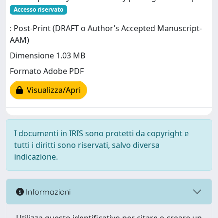
Accesso riservato
: Post-Print (DRAFT o Author’s Accepted Manuscript-
AAM)
Dimensione 1.03 MB
Formato Adobe PDF
Visualizza/Apri
I documenti in IRIS sono protetti da copyright e
tutti i diritti sono riservati, salvo diversa
indicazione.
Informazioni