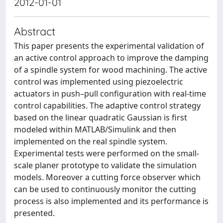
2012-01-01
Abstract
This paper presents the experimental validation of
an active control approach to improve the damping
of a spindle system for wood machining. The active
control was implemented using piezoelectric
actuators in push–pull configuration with real-time
control capabilities. The adaptive control strategy
based on the linear quadratic Gaussian is first
modeled within MATLAB/Simulink and then
implemented on the real spindle system.
Experimental tests were performed on the small-
scale planer prototype to validate the simulation
models. Moreover a cutting force observer which
can be used to continuously monitor the cutting
process is also implemented and its performance is
presented.