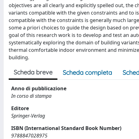
objectives are all clearly and explicitly spelled out, the
variants compatible with the given constraints and to iso
compatible with the constraints is generally much larg
some a priori choices to guide the design based on pre
goal of this research work is to develop and test an 
systematically exploring the domain of building variants
thermal comfortable indoor environment and minimize, 
building.
Scheda breve
Scheda completa
Sched
Anno di pubblicazione
In corso di stampa
Editore
Springer-Verlag
ISBN (International Standard Book Number)
9788847028975