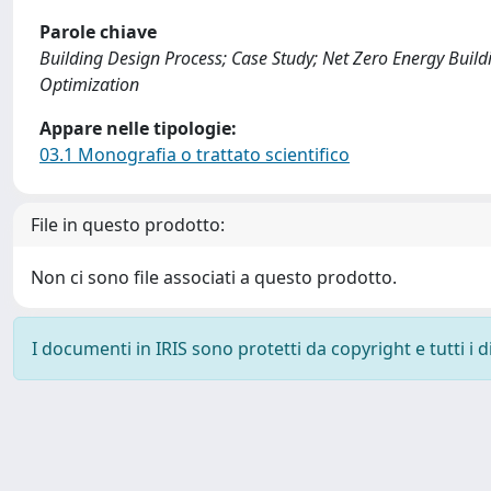
Parole chiave
Building Design Process; Case Study; Net Zero Energy Build
Optimization
Appare nelle tipologie:
03.1 Monografia o trattato scientifico
File in questo prodotto:
Non ci sono file associati a questo prodotto.
I documenti in IRIS sono protetti da copyright e tutti i di