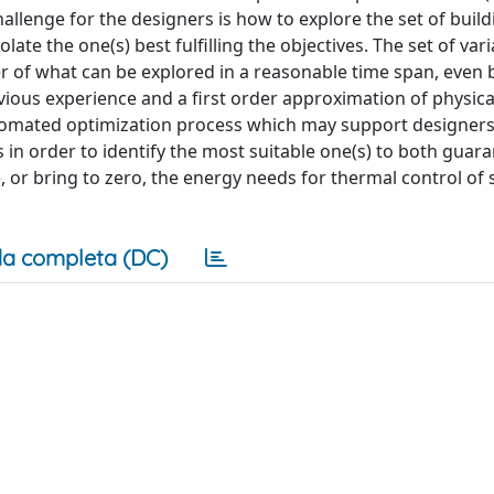
 challenge for the designers is how to explore the set of buil
late the one(s) best fulfilling the objectives. The set of var
er of what can be explored in a reasonable time span, even
vious experience and a first order approximation of physica
automated optimization process which may support designers
 in order to identify the most suitable one(s) to both guar
or bring to zero, the energy needs for thermal control of 
a completa (DC)