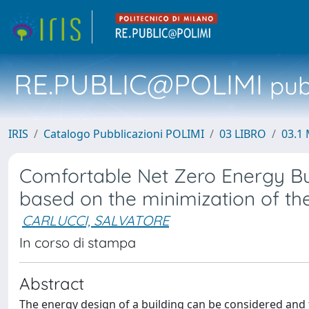
RE.PUBLIC@POLIMI
pubb
IRIS
Catalogo Pubblicazioni POLIMI
03 LIBRO
03.1 
Comfortable Net Zero Energy Bui
based on the minimization of th
CARLUCCI, SALVATORE
In corso di stampa
Abstract
The energy design of a building can be considered and 