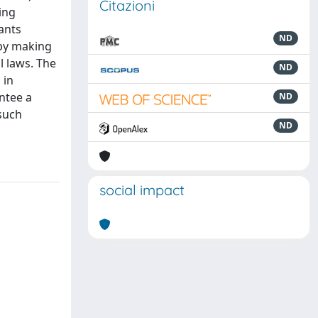
Citazioni
ding
iants
ND
 by making
l laws. The
ND
 in
antee a
ND
such
ND
social impact