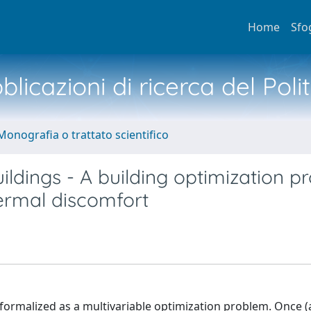
Home
Sfo
licazioni di ricerca del Poli
Monografia o trattato scientifico
ldings - A building optimization p
ermal discomfort
formalized as a multivariable optimization problem. Once (a