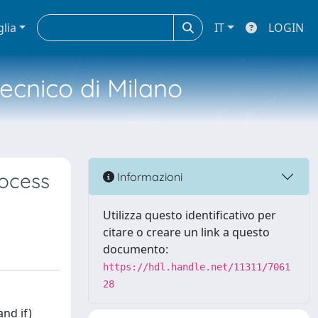
glia
IT
LOGIN
tecnico di Milano
rocess
Informazioni
Utilizza questo identificativo per
citare o creare un link a questo
documento:
https://hdl.handle.net/11311/7061
28
nd if)