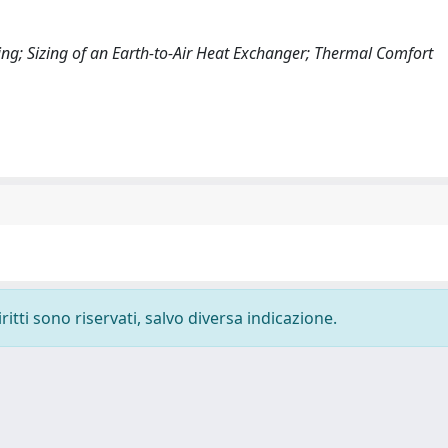
ing; Sizing of an Earth-to-Air Heat Exchanger; Thermal Comfort
ritti sono riservati, salvo diversa indicazione.