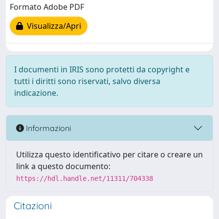
Formato Adobe PDF
Visualizza/Apri
I documenti in IRIS sono protetti da copyright e
tutti i diritti sono riservati, salvo diversa
indicazione.
Informazioni
Utilizza questo identificativo per citare o creare un
link a questo documento:
https://hdl.handle.net/11311/704338
Citazioni