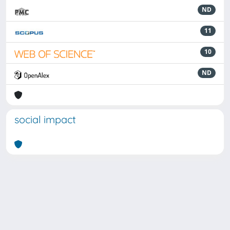
ND
11
10
ND
social impact