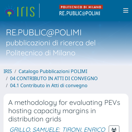
RE.PUBLIC@POLIMI
pubblicazioni di ricerca del
Politecnico di Milano
IRIS
Catalogo Pubblicazioni POLIMI
04 CONTRIBUTO IN ATTI DI CONVEGNO
04.1 Contributo in Atti di convegno
A methodology for evaluating PEVs
hosting capacity margins in
distribution grids
GRILLO, SAMUELE
;
TIRONI, ENRICO