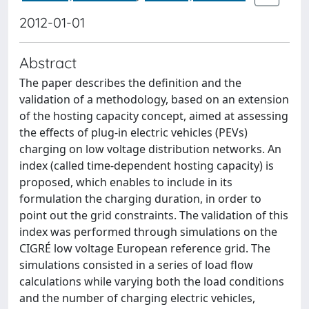
2012-01-01
Abstract
The paper describes the definition and the
validation of a methodology, based on an extension
of the hosting capacity concept, aimed at assessing
the effects of plug-in electric vehicles (PEVs)
charging on low voltage distribution networks. An
index (called time-dependent hosting capacity) is
proposed, which enables to include in its
formulation the charging duration, in order to
point out the grid constraints. The validation of this
index was performed through simulations on the
CIGRÉ low voltage European reference grid. The
simulations consisted in a series of load flow
calculations while varying both the load conditions
and the number of charging electric vehicles,