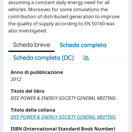
assuming a constant daily energy need for all
vehicles. Moreover, for some simulations the
contribution of distributed generation to improve
the quality of supply according to EN 50160 was
also investigated.
Scheda breve
Scheda completa
Scheda completa (DC)
Anno di pubblicazione
2012
Titolo del libro
IEEE POWER & ENERGY SOCIETY GENERAL MEETING
Titolo della collana
IEEE POWER & ENERGY SOCIETY GENERAL MEETING
ISBN (International Standard Book Number)