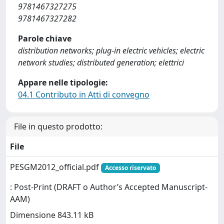
9781467327275
9781467327282
Parole chiave
distribution networks; plug-in electric vehicles; electric
network studies; distributed generation; elettrici
Appare nelle tipologie:
04.1 Contributo in Atti di convegno
File in questo prodotto:
File
PESGM2012_official.pdf
Accesso riservato
: Post-Print (DRAFT o Author’s Accepted Manuscript-
AAM)
Dimensione 843.11 kB