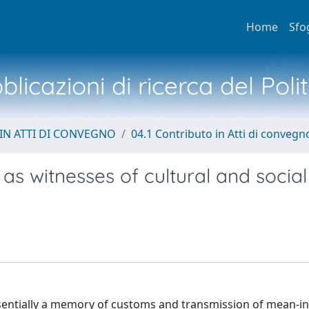
Home
Sfo
licazioni di ricerca del Poli
IN ATTI DI CONVEGNO
04.1 Contributo in Atti di convegn
s witnesses of cultural and social
e essentially a memory of customs and transmission of mean-i