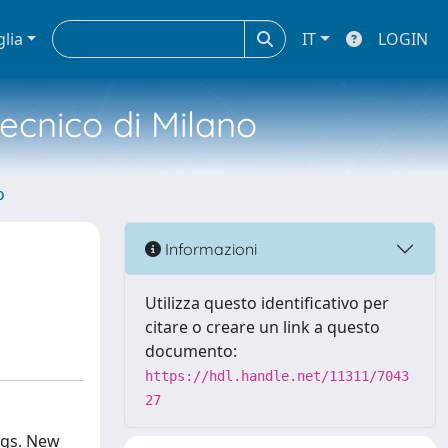
glia
IT
LOGIN
tecnico di Milano
o
Informazioni
Utilizza questo identificativo per
citare o creare un link a questo
documento:
https://hdl.handle.net/11311/7043
27
ngs. New