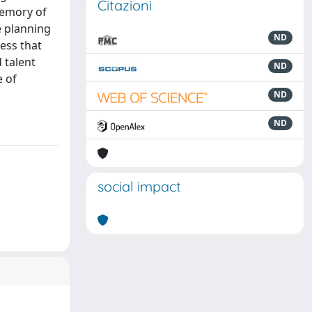
Citazioni
memory of
e planning
ND
ess that
 talent
ND
e of
ND
ND
social impact