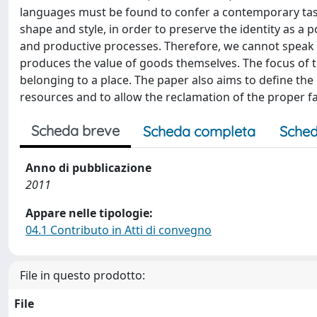
languages must be found to confer a contemporary tast
shape and style, in order to preserve the identity as a 
and productive processes. Therefore, we cannot speak o
produces the value of goods themselves. The focus of th
belonging to a place. The paper also aims to define the 
resources and to allow the reclamation of the proper fact
Scheda breve
Scheda completa
Sched
Anno di pubblicazione
2011
Appare nelle tipologie:
04.1 Contributo in Atti di convegno
File in questo prodotto:
File