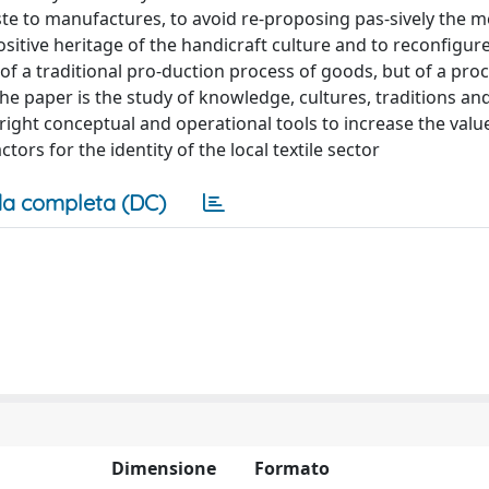
e to manufactures, to avoid re-proposing pas-sively the 
positive heritage of the handicraft culture and to reconfigur
f a traditional pro-duction process of goods, but of a proc
e paper is the study of knowledge, cultures, traditions and
right conceptual and operational tools to increase the valu
ors for the identity of the local textile sector
a completa (DC)
Dimensione
Formato