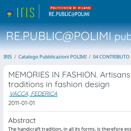
RE.PUBLIC@POLIMI
pubb
IRIS
Catalogo Pubblicazioni POLIMI
04 CONTRIBUTO 
MEMORIES IN FASHION. Artisans a
traditions in fashion design
VACCA, FEDERICA
2011-01-01
Abstract
The handicraft tradition, in all its forms, is therefor