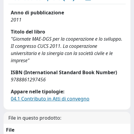
Anno di pubblicazione
2011
Titolo del libro
"Giornate MAE-DGS per la cooperazione e lo sviluppo.
II congresso CUCS 2011. La cooperazione
universitaria e la sinergia con la società civile e le
imprese"
ISBN (International Standard Book Number)
9788861297456
Appare nelle tipologie:
04.1 Contributo in Atti di convegno
File in questo prodotto:
File