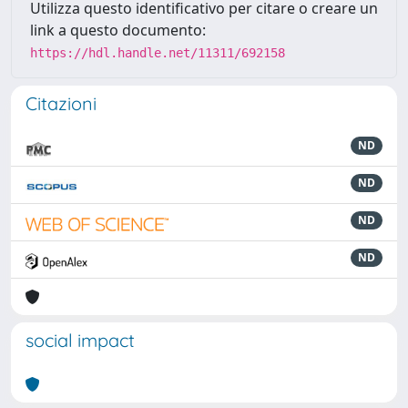
Utilizza questo identificativo per citare o creare un
link a questo documento:
https://hdl.handle.net/11311/692158
Citazioni
ND
ND
ND
ND
social impact