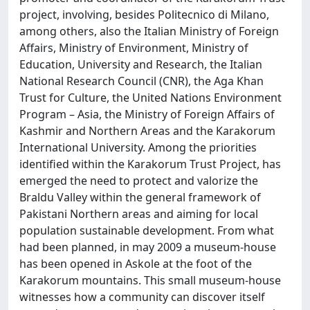
project, involving, besides Politecnico di Milano,
among others, also the Italian Ministry of Foreign
Affairs, Ministry of Environment, Ministry of
Education, University and Research, the Italian
National Research Council (CNR), the Aga Khan
Trust for Culture, the United Nations Environment
Program – Asia, the Ministry of Foreign Affairs of
Kashmir and Northern Areas and the Karakorum
International University. Among the priorities
identified within the Karakorum Trust Project, has
emerged the need to protect and valorize the
Braldu Valley within the general framework of
Pakistani Northern areas and aiming for local
population sustainable development. From what
had been planned, in may 2009 a museum-house
has been opened in Askole at the foot of the
Karakorum mountains. This small museum-house
witnesses how a community can discover itself