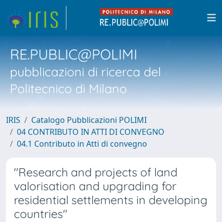
RE.PUBLIC@POLIMI
pubblicazioni di ricerca del
Politecnico di Milano
IRIS
Catalogo Pubblicazioni POLIMI
04 CONTRIBUTO IN ATTI DI CONVEGNO
04.1 Contributo in Atti di convegno
"Research and projects of land
valorisation and upgrading for
residential settlements in developing
countries"