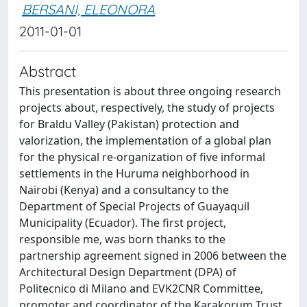
BERSANI, ELEONORA
2011-01-01
Abstract
This presentation is about three ongoing research
projects about, respectively, the study of projects
for Braldu Valley (Pakistan) protection and
valorization, the implementation of a global plan
for the physical re-organization of five informal
settlements in the Huruma neighborhood in
Nairobi (Kenya) and a consultancy to the
Department of Special Projects of Guayaquil
Municipality (Ecuador). The first project,
responsible me, was born thanks to the
partnership agreement signed in 2006 between the
Architectural Design Department (DPA) of
Politecnico di Milano and EVK2CNR Committee,
promoter and coordinator of the Karakorum Trust