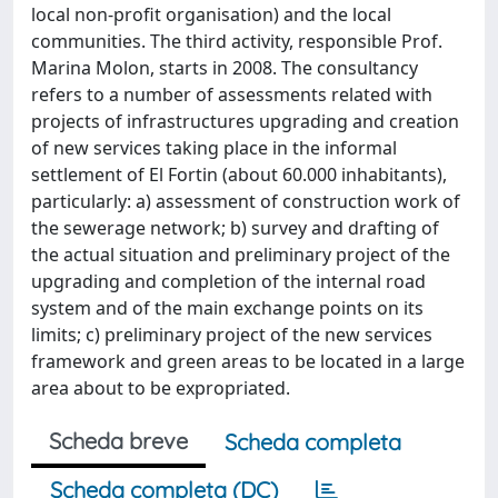
local non-profit organisation) and the local
communities. The third activity, responsible Prof.
Marina Molon, starts in 2008. The consultancy
refers to a number of assessments related with
projects of infrastructures upgrading and creation
of new services taking place in the informal
settlement of El Fortin (about 60.000 inhabitants),
particularly: a) assessment of construction work of
the sewerage network; b) survey and drafting of
the actual situation and preliminary project of the
upgrading and completion of the internal road
system and of the main exchange points on its
limits; c) preliminary project of the new services
framework and green areas to be located in a large
area about to be expropriated.
Scheda breve
Scheda completa
Scheda completa (DC)