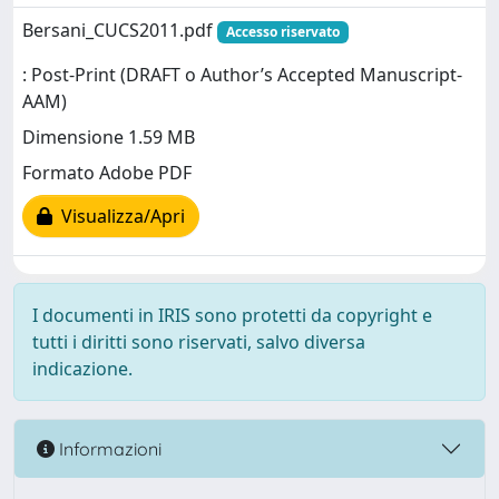
Bersani_CUCS2011.pdf
Accesso riservato
: Post-Print (DRAFT o Author’s Accepted Manuscript-
AAM)
Dimensione 1.59 MB
Formato Adobe PDF
Visualizza/Apri
I documenti in IRIS sono protetti da copyright e
tutti i diritti sono riservati, salvo diversa
indicazione.
Informazioni