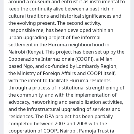
around a museum and entrust it as instrumental to
keep the continuity alive between a past rich in
cultural traditions and historical significances and
the evolving present. The second activity,
responsible me, has been developed within an
urban upgrading project of five informal
settlement in the Huruma neighbourhood in
Nairobi (Kenya). This project has been set up by the
Cooperazione Internazionale (COOPI), a Milan
based Ngo, and co-funded by Lombardy Region,
the Ministry of Foreign Affairs and COOPI itself,
with the intent to facilitate Huruma residents
through a process of institutional strengthening of
the community, and with the implementation of
advocacy, networking and sensibilization activities,
and the infrastructural upgrading of services and
residences. The DPA project has been partially
completed between 2007 and 2008 with the
cooperation of COOPI Nairobi, Pamoja Trust (a