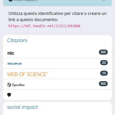
Utilizza questo identificativo per citare o creare un
link a questo documento:
https://hdl.handle.net/11311/691866
Citazioni
ND
22
15
ND
social impact