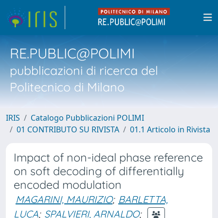
RE.PUBLIC@POLIMI
pubblicazioni di ricerca del
Politecnico di Milano
IRIS
Catalogo Pubblicazioni POLIMI
01 CONTRIBUTO SU RIVISTA
01.1 Articolo in Rivista
Impact of non-ideal phase reference
on soft decoding of differentially
encoded modulation
MAGARINI, MAURIZIO
;
BARLETTA,
LUCA
;
SPALVIERI, ARNALDO
;