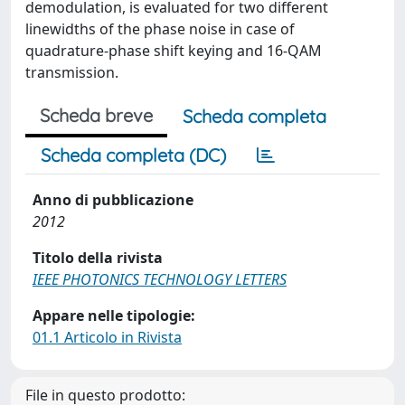
demodulation, is evaluated for two different
linewidths of the phase noise in case of
quadrature-phase shift keying and 16-QAM
transmission.
Scheda breve
Scheda completa
Scheda completa (DC)
Anno di pubblicazione
2012
Titolo della rivista
IEEE PHOTONICS TECHNOLOGY LETTERS
Appare nelle tipologie:
01.1 Articolo in Rivista
File in questo prodotto: