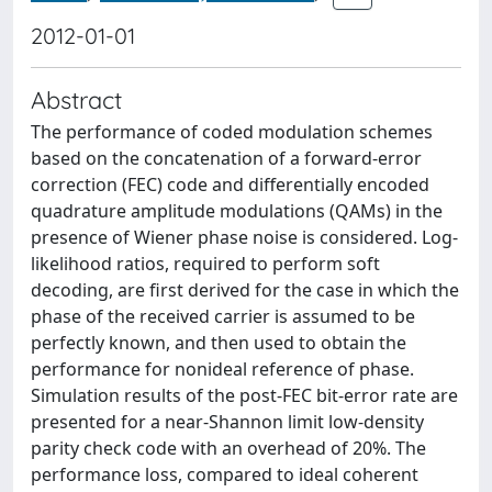
2012-01-01
Abstract
The performance of coded modulation schemes
based on the concatenation of a forward-error
correction (FEC) code and differentially encoded
quadrature amplitude modulations (QAMs) in the
presence of Wiener phase noise is considered. Log-
likelihood ratios, required to perform soft
decoding, are first derived for the case in which the
phase of the received carrier is assumed to be
perfectly known, and then used to obtain the
performance for nonideal reference of phase.
Simulation results of the post-FEC bit-error rate are
presented for a near-Shannon limit low-density
parity check code with an overhead of 20%. The
performance loss, compared to ideal coherent