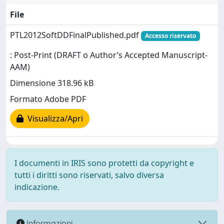
File
PTL2012SoftDDFinalPublished.pdf
Accesso riservato
: Post-Print (DRAFT o Author’s Accepted Manuscript-
AAM)
Dimensione 318.96 kB
Formato Adobe PDF
Visualizza/Apri
I documenti in IRIS sono protetti da copyright e
tutti i diritti sono riservati, salvo diversa
indicazione.
Informazioni