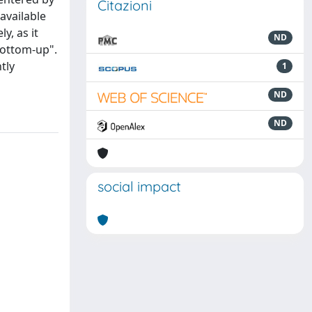
Citazioni
available
y, as it
ND
bottom-up".
tly
1
ND
ND
social impact