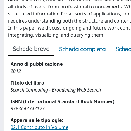
all kinds of users, from professional to non-experts. Whi
structured information for all sorts of applications, c
requires understanding both the structure and content
In this paper, we discuss ongoing and future work concer
integrating, visualizing, and querying them.
Scheda breve
Scheda completa
Sched
Anno di pubblicazione
2012
Titolo del libro
Search Computing - Broadening Web Search
ISBN (International Standard Book Number)
9783642342127
Appare nelle tipologie:
02.1 Contributo in Volume