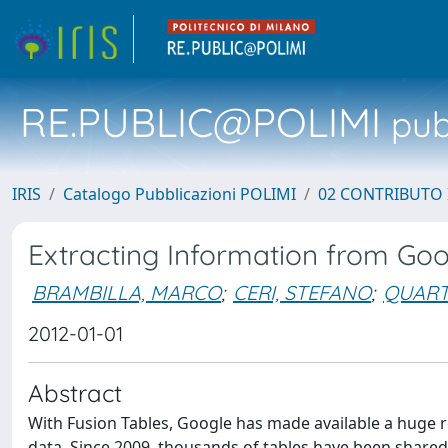
RE.PUBLIC@POLIMI
pubb
IRIS
Catalogo Pubblicazioni POLIMI
02 CONTRIBUTO
Extracting Information from Goo
BRAMBILLA, MARCO
;
CERI, STEFANO
;
QUART
2012-01-01
Abstract
With Fusion Tables, Google has made available a huge r
data. Since 2009, thousands of tables have been share