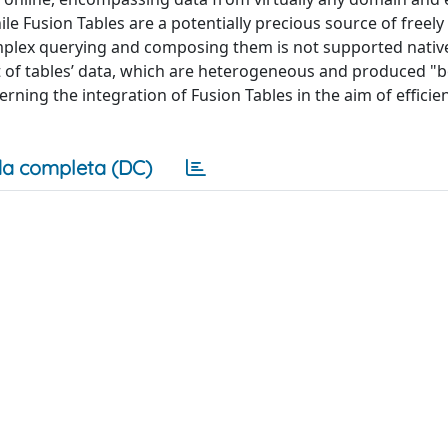
le Fusion Tables are a potentially precious source of freely 
omplex querying and composing them is not supported nativel
 of tables’ data, which are heterogeneous and produced "
ning the integration of Fusion Tables in the aim of efficien
a completa (DC)