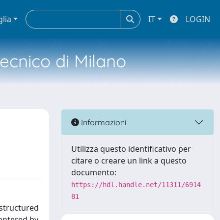
glia
IT
LOGIN
tecnico di Milano
Informazioni
Utilizza questo identificativo per
citare o creare un link a questo
documento:
https://hdl.handle.net/11311/6914
81
 structured
entered by