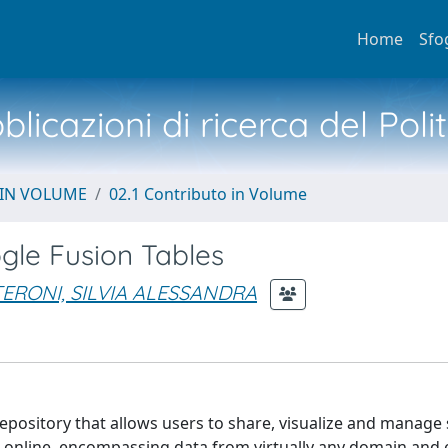
Home
Sfo
licazioni di ricerca del Poli
 IN VOLUME
02.1 Contributo in Volume
gle Fusion Tables
ERONI, SILVIA ALESSANDRA
epository that allows users to share, visualize and manage
d online, encompassing data from virtually any domain and 