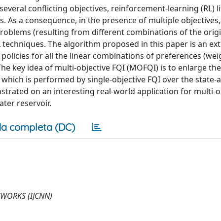
veral conflicting objectives, reinforcement-learning (RL) l
. As a consequence, in the presence of multiple objectives,
roblems (resulting from different combinations of the orig
 techniques. The algorithm proposed in this paper is an ex
l policies for all the linear combinations of preferences (wei
The key idea of multi-objective FQI (MOFQI) is to enlarge the
which is performed by single-objective FQI over the state-a
trated on an interesting real-world application for multi-o
ter reservoir.
a completa (DC)
WORKS (IJCNN)