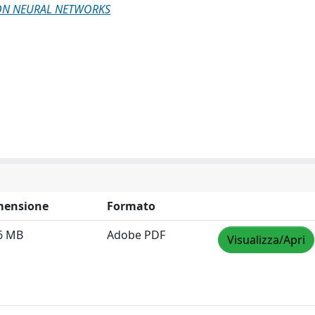
 ON NEURAL NETWORKS
mensione
Formato
6 MB
Adobe PDF
Visualizza/Apri