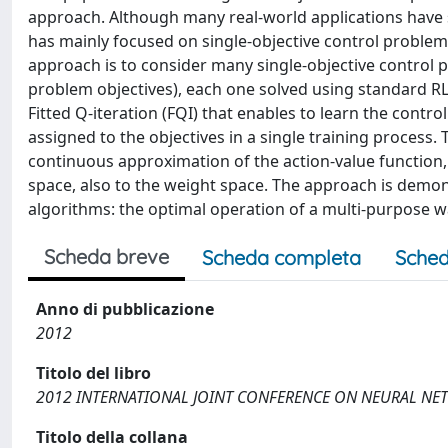
approach. Although many real-world applications have se
has mainly focused on single-objective control problems
approach is to consider many single-objective control p
problem objectives), each one solved using standard RL
Fitted Q-iteration (FQI) that enables to learn the contro
assigned to the objectives in a single training process. 
continuous approximation of the action-value function, 
space, also to the weight space. The approach is demons
algorithms: the optimal operation of a multi-purpose wa
Scheda breve
Scheda completa
Sched
Anno di pubblicazione
2012
Titolo del libro
2012 INTERNATIONAL JOINT CONFERENCE ON NEURAL NET
Titolo della collana