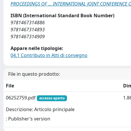
PROCEEDINGS OF ... INTERNATIONAL JOINT CONFERENCE
ISBN (International Standard Book Number)
9781467314886
9781467314893
9781467314909
Appare nelle tipologie:
04.1 Contributo in Atti di convegno
File in questo prodotto:
File
Di
06252759.pdf
1.8
accesso aperto
Descrizione: Articolo principale
: Publisher’s version