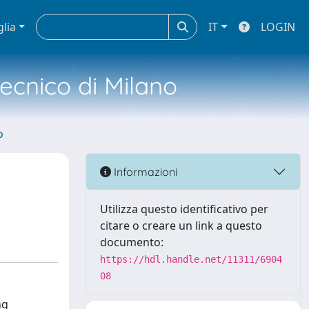
glia
IT
LOGIN
tecnico di Milano
o
Informazioni
Utilizza questo identificativo per
citare o creare un link a questo
documento:
https://hdl.handle.net/11311/6904
08
ng