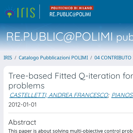
RE.PUBLIC@POLIMI
pubb
IRIS
Catalogo Pubblicazioni POLIMI
04 CONTRIBUTO 
Tree-based Fitted Q-iteration fo
problems
CASTELLETTI, ANDREA FRANCESCO
;
PIANOS
2012-01-01
Abstract
This paper is about solving multi-objective control p