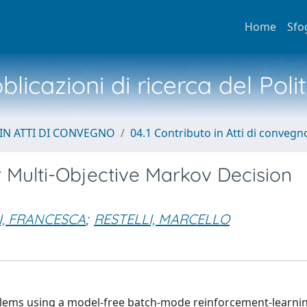
Home
Sfo
licazioni di ricerca del Poli
IN ATTI DI CONVEGNO
04.1 Contributo in Atti di convegn
r Multi-Objective Markov Decision
I, FRANCESCA
;
RESTELLI, MARCELLO
roblems using a model-free batch-mode reinforcement-learni