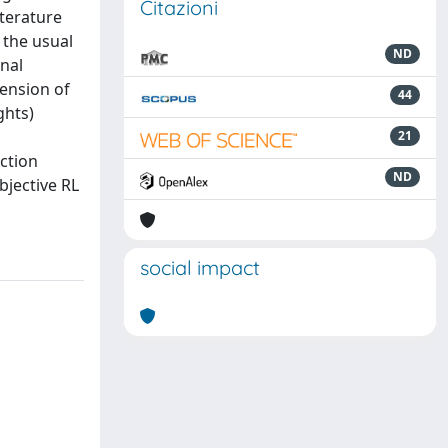
Citazioni
iterature
 the usual
ND
inal
tension of
44
ghts)
21
ction
ND
bjective RL
social impact