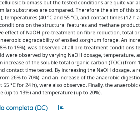
ellulosic biomass but the tested conditions are quite variab
similar substrates are compared. Therefore the aim of this s
 temperatures (40 °C and 55 °C), and contact times (12 h a
t conditions on the structural features and methane produc
e effect of NaOH pre-treatment on fibre reduction, total o
anaerobic degradability of ensiled sorghum forage. An incre
8% to 19%), was observed at all pre-treatment conditions te
ield were observed by varying NaOH dosage, temperature, a
n increase of the soluble total organic carbon (TOC) (from 
nd contact time tested. By increasing the NaOH dosage, a r
from 26% to 70%), and an increase of the anaerobic digestio
55 °C for 24 h), were also observed. Finally, the anaerobic
me (up to 13%) and temperature (up to 20%).
a completa (DC)