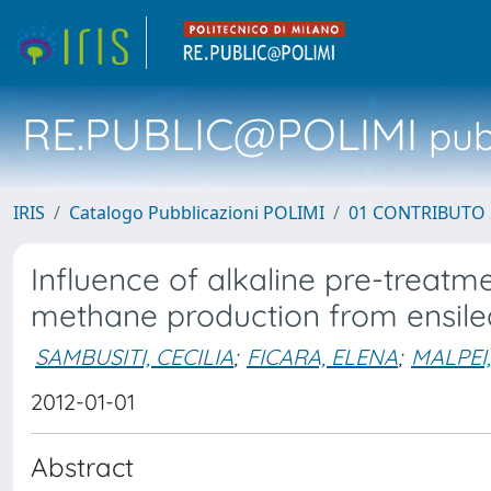
RE.PUBLIC@POLIMI
pubb
IRIS
Catalogo Pubblicazioni POLIMI
01 CONTRIBUTO 
Influence of alkaline pre-treatm
methane production from ensil
SAMBUSITI, CECILIA
;
FICARA, ELENA
;
MALPEI
2012-01-01
Abstract