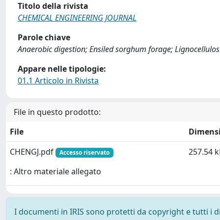
Titolo della rivista
CHEMICAL ENGINEERING JOURNAL
Parole chiave
Anaerobic digestion; Ensiled sorghum forage; Lignocellulos
Appare nelle tipologie:
01.1 Articolo in Rivista
File in questo prodotto:
File
Dimens
CHENGJ.pdf
257.54 k
Accesso riservato
: Altro materiale allegato
I documenti in IRIS sono protetti da copyright e tutti i di