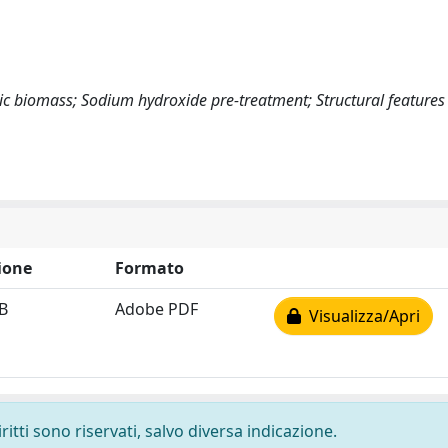
ic biomass; Sodium hydroxide pre-treatment; Structural features
ione
Formato
B
Adobe PDF
Visualizza/Apri
ritti sono riservati, salvo diversa indicazione.