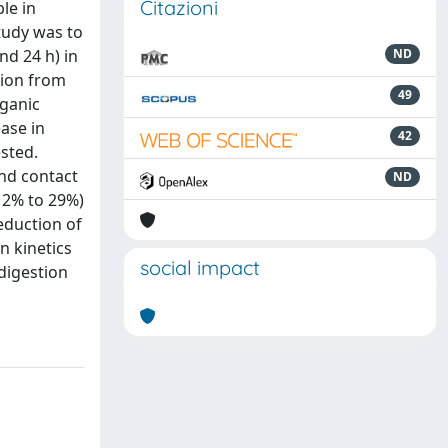
Citazioni
le in
tudy was to
nd 24 h) in
ND
tion from
49
rganic
ase in
42
sted.
nd contact
ND
12% to 29%)
eduction of
n kinetics
social impact
 digestion