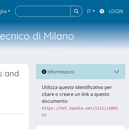
glia
IT
LOGIN
tecnico di Milano
es and
Informazioni
Utilizza questo identificativo per
citare o creare un link a questo
documento:
https://hdl.handle.net/11311/6895
93