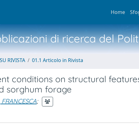
Home
Sfo
licazioni di ricerca del Poli
SU RIVISTA
01.1 Articolo in Rivista
ent conditions on structural featur
ed sorghum forage
, FRANCESCA
;