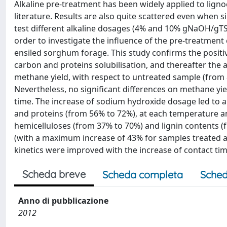
Alkaline pre-treatment has been widely applied to lignoc
literature. Results are also quite scattered even when 
test different alkaline dosages (4% and 10% gNaOH/gTS),
order to investigate the influence of the pre-treatmen
ensiled sorghum forage. This study confirms the positiv
carbon and proteins solubilisation, and thereafter the 
methane yield, with respect to untreated sample (from 
Nevertheless, no significant differences on methane y
time. The increase of sodium hydroxide dosage led to a
and proteins (from 56% to 72%), at each temperature a
hemicelluloses (from 37% to 70%) and lignin contents (
(with a maximum increase of 43% for samples treated at 
kinetics were improved with the increase of contact ti
Scheda breve
Scheda completa
Sched
Anno di pubblicazione
2012