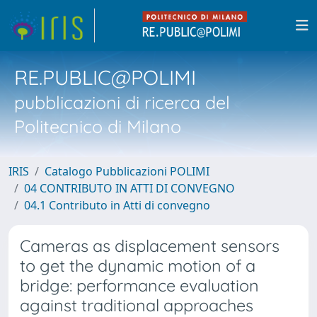
RE.PUBLIC@POLIMI
pubblicazioni di ricerca del
Politecnico di Milano
IRIS
Catalogo Pubblicazioni POLIMI
04 CONTRIBUTO IN ATTI DI CONVEGNO
04.1 Contributo in Atti di convegno
Cameras as displacement sensors
to get the dynamic motion of a
bridge: performance evaluation
against traditional approaches