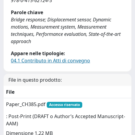
978-0-415-62124-3
Parole chiave
Bridge response; Displacement sensor, Dynamic
motions, Measurement system, Measurement
techniques, Performance evaluation, State-of-the-art
approach
Appare nelle tipologie:
04.1 Contributo in Atti di convegno
File in questo prodotto:
File
Paper_CH385.pdf
Accesso riservato
: Post-Print (DRAFT o Author’s Accepted Manuscript-
AAM)
Dimensione 1.22 MB