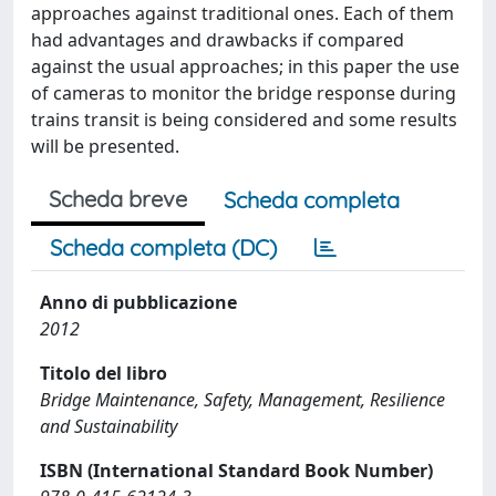
approaches against traditional ones. Each of them
had advantages and drawbacks if compared
against the usual approaches; in this paper the use
of cameras to monitor the bridge response during
trains transit is being considered and some results
will be presented.
Scheda breve
Scheda completa
Scheda completa (DC)
Anno di pubblicazione
2012
Titolo del libro
Bridge Maintenance, Safety, Management, Resilience
and Sustainability
ISBN (International Standard Book Number)