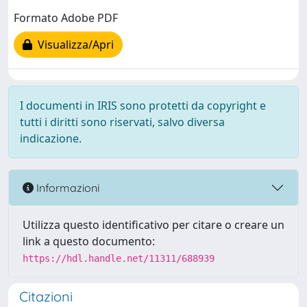
Formato Adobe PDF
Visualizza/Apri
I documenti in IRIS sono protetti da copyright e
tutti i diritti sono riservati, salvo diversa
indicazione.
Informazioni
Utilizza questo identificativo per citare o creare un
link a questo documento:
https://hdl.handle.net/11311/688939
Citazioni