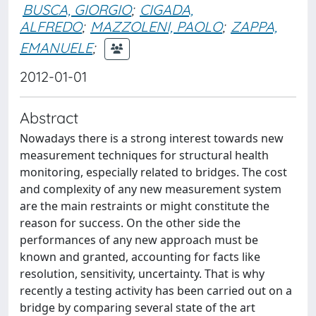
BUSCA, GIORGIO
;
CIGADA,
ALFREDO
;
MAZZOLENI, PAOLO
;
ZAPPA,
EMANUELE
;
2012-01-01
Abstract
Nowadays there is a strong interest towards new
measurement techniques for structural health
monitoring, especially related to bridges. The cost
and complexity of any new measurement system
are the main restraints or might constitute the
reason for success. On the other side the
performances of any new approach must be
known and granted, accounting for facts like
resolution, sensitivity, uncertainty. That is why
recently a testing activity has been carried out on a
bridge by comparing several state of the art