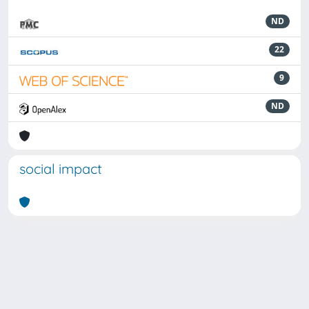
ND
22
9
ND
social impact