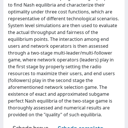
to find Nash equilibria and characterize their
optimality under three cost functions, which are
representative of different technological scenarios.
System level simulations are then used to evaluate
the actual throughput and fairness of the
equilibrium points. The interaction among end
users and network operators is then assessed
through a two-stage multi-leader/multi-follower
game, where network operators (leaders) play in
the first stage by properly setting the radio
resources to maximize their users, and end users
(followers) play in the second stage the
aforementioned network selection game. The
existence of exact and approximated subgame
perfect Nash equilibria of the two-stage game is
thoroughly assessed and numerical results are
provided on the "quality" of such equilibria.