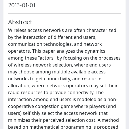
2013-01-01
Abstract
Wireless access networks are often characterized
by the interaction of different end users,
communication technologies, and network
operators. This paper analyzes the dynamics
among these "actors" by focusing on the processes
of wireless network selection, where end users
may choose among multiple available access
networks to get connectivity, and resource
allocation, where network operators may set their
radio resources to provide connectivity. The
interaction among end users is modeled as a non-
cooperative congestion game where players (end
users) selfishly select the access network that
minimizes their perceived selection cost. A method
based on mathematical programming is proposed