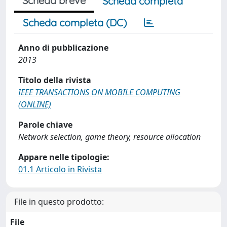
Scheda breve
Scheda completa
Scheda completa (DC)
Anno di pubblicazione
2013
Titolo della rivista
IEEE TRANSACTIONS ON MOBILE COMPUTING
(ONLINE)
Parole chiave
Network selection, game theory, resource allocation
Appare nelle tipologie:
01.1 Articolo in Rivista
File in questo prodotto:
File