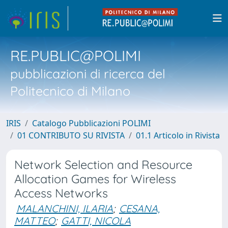
RE.PUBLIC@POLIMI
pubblicazioni di ricerca del
Politecnico di Milano
IRIS
Catalogo Pubblicazioni POLIMI
01 CONTRIBUTO SU RIVISTA
01.1 Articolo in Rivista
Network Selection and Resource
Allocation Games for Wireless
Access Networks
MALANCHINI, ILARIA
;
CESANA,
MATTEO
;
GATTI, NICOLA