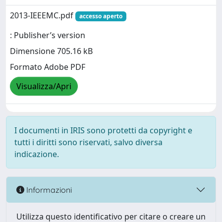
2013-IEEEMC.pdf
accesso aperto
: Publisher’s version
Dimensione 705.16 kB
Formato Adobe PDF
Visualizza/Apri
I documenti in IRIS sono protetti da copyright e
tutti i diritti sono riservati, salvo diversa
indicazione.
Informazioni
Utilizza questo identificativo per citare o creare un