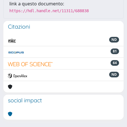
link a questo documento:
https://hdl.handle.net/11311/688838
Citazioni
ND
81
64
ND
social impact