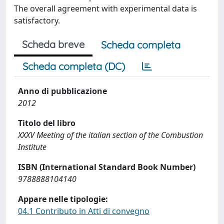
The overall agreement with experimental data is
satisfactory.
Scheda breve
Scheda completa
Scheda completa (DC)
Anno di pubblicazione
2012
Titolo del libro
XXXV Meeting of the italian section of the Combustion
Institute
ISBN (International Standard Book Number)
9788888104140
Appare nelle tipologie:
04.1 Contributo in Atti di convegno