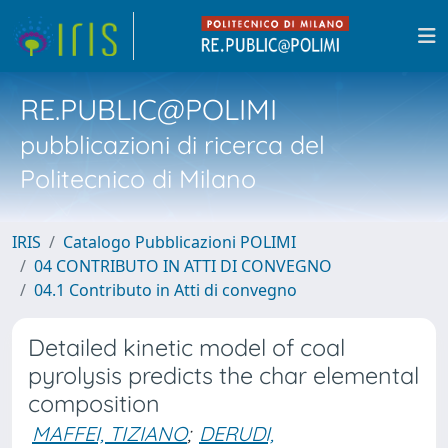
RE.PUBLIC@POLIMI
pubblicazioni di ricerca del
Politecnico di Milano
IRIS
Catalogo Pubblicazioni POLIMI
04 CONTRIBUTO IN ATTI DI CONVEGNO
04.1 Contributo in Atti di convegno
Detailed kinetic model of coal
pyrolysis predicts the char elemental
composition
MAFFEI, TIZIANO
;
DERUDI,