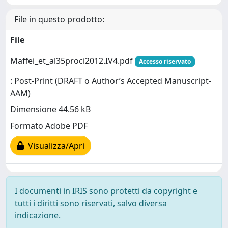
File in questo prodotto:
File
Maffei_et_al35proci2012.IV4.pdf
Accesso riservato
: Post-Print (DRAFT o Author’s Accepted Manuscript-
AAM)
Dimensione 44.56 kB
Formato Adobe PDF
Visualizza/Apri
I documenti in IRIS sono protetti da copyright e
tutti i diritti sono riservati, salvo diversa
indicazione.