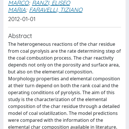
MARCO
;
RANZI, ELISEO
MARIA
;
FARAVELLI, TIZIANO
2012-01-01
Abstract
The heterogeneous reactions of the char residue
from coal pyrolysis are the rate determining step of
the coal combustion process. The char reactivity
depends not only on the porosity and surface area,
but also on the elemental composition.
Morphology properties and elemental composition
at their turn depend on both the rank coal and the
operating conditions of pyrolysis. The aim of this
study is the characterization of the elemental
composition of the char residue through a detailed
model of coal volatilization. The model predictions
were compared with the information of the
elemental char composition available in literature.