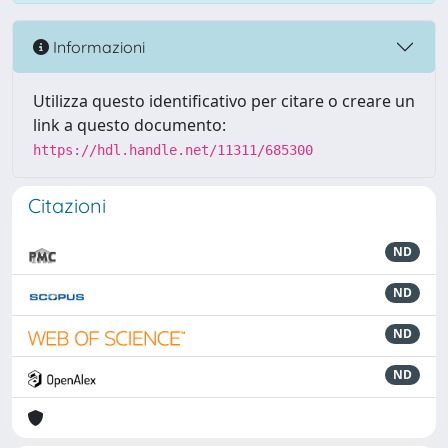
Informazioni
Utilizza questo identificativo per citare o creare un
link a questo documento:
https://hdl.handle.net/11311/685300
Citazioni
ND
ND
ND
ND