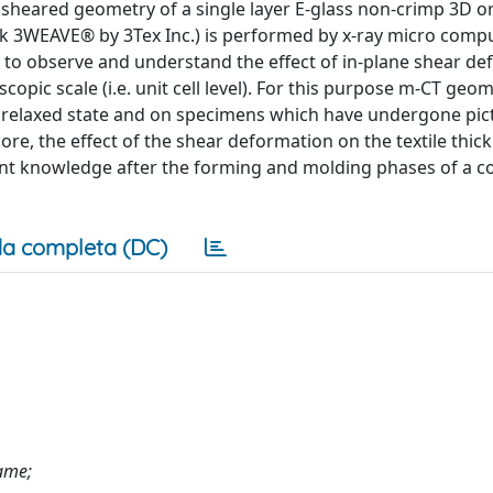
 the sheared geometry of a single layer E-glass non-crimp 3D 
 3WEAVE® by 3Tex Inc.) is performed by x-ray micro comp
s to observe and understand the effect of in-plane shear d
ic scale (i.e. unit cell level). For this purpose m-CT geom
e relaxed state and on specimens which have undergone pi
re, the effect of the shear deformation on the textile thic
nt knowledge after the forming and molding phases of a 
a completa (DC)
rame;