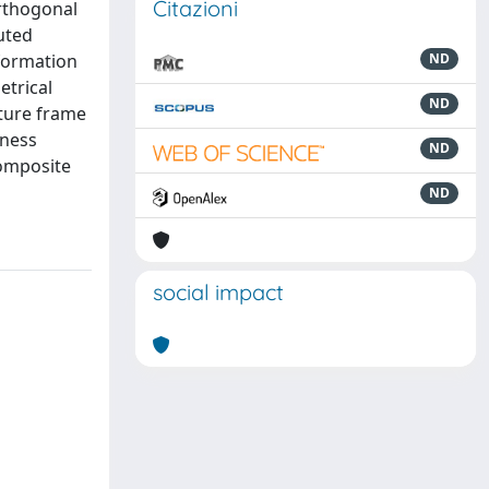
Citazioni
orthogonal
uted
eformation
ND
etrical
ND
cture frame
kness
ND
composite
ND
social impact