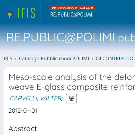
RE.PUBLIC@POLIMI
pubb
IRIS
Catalogo Pubblicazioni POLIMI
04 CONTRIBUTO 
Meso-scale analysis of the defo
weave E-glass composite reinf
CARVELLI, VALTER
;
2012-01-01
Abstract