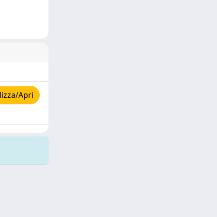
izza/Apri