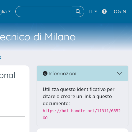
glia
IT
LOGIN
tecnico di Milano
o
onal
Informazioni
Utilizza questo identificativo per
citare o creare un link a questo
documento:
https://hdl.handle.net/11311/6852
60