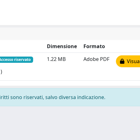
Dimensione
Formato
1.22 MB
Adobe PDF
Accesso riservato
Visual
)
ritti sono riservati, salvo diversa indicazione.