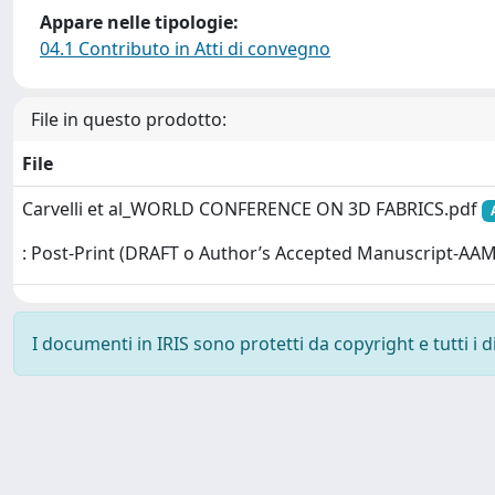
Appare nelle tipologie:
04.1 Contributo in Atti di convegno
File in questo prodotto:
File
Carvelli et al_WORLD CONFERENCE ON 3D FABRICS.pdf
: Post-Print (DRAFT o Author’s Accepted Manuscript-AAM
I documenti in IRIS sono protetti da copyright e tutti i di