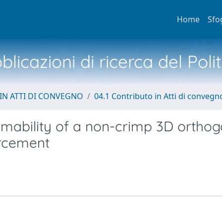
Home
Sfo
licazioni di ricerca del Poli
IN ATTI DI CONVEGNO
04.1 Contributo in Atti di convegn
rmability of a non-crimp 3D orthog
orcement