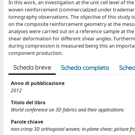
In this work, an investigation at the unit cell level of
woven reinforcement (commercialized under trademark
tomography observations. The objective of this study i
on the composite reinforcement geometry at the mesoscop
analyses were carried out on a reference sample at th
shear deformation for different shear angles. Furthermo
during compression is measured being this an importa
component production.
Scheda breve
Scheda completa
Sched
Anno di pubblicazione
2012
Titolo del libro
World conference on 3D fabrics and their applications
Parole chiave
non-crimp 3D orthogonal woven; in-plane shear; picture f