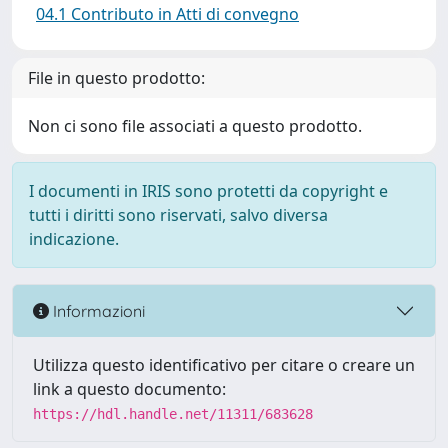
04.1 Contributo in Atti di convegno
File in questo prodotto:
Non ci sono file associati a questo prodotto.
I documenti in IRIS sono protetti da copyright e
tutti i diritti sono riservati, salvo diversa
indicazione.
Informazioni
Utilizza questo identificativo per citare o creare un
link a questo documento:
https://hdl.handle.net/11311/683628