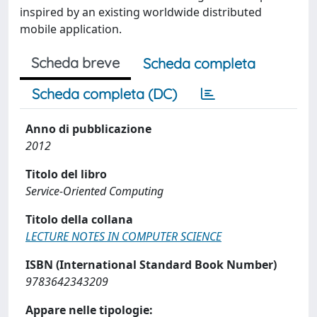
inspired by an existing worldwide distributed
mobile application.
Scheda breve
Scheda completa
Scheda completa (DC)
Anno di pubblicazione
2012
Titolo del libro
Service-Oriented Computing
Titolo della collana
LECTURE NOTES IN COMPUTER SCIENCE
ISBN (International Standard Book Number)
9783642343209
Appare nelle tipologie: