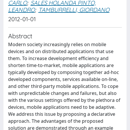
CARLO
;
SALES HOLANDA PINTO,
LEANDRO
;
TAMBURRELLI, GIORDANO
2012-01-01
Abstract
Modern society increasingly relies on mobile
devices and on distributed applications that use
them. To increase development efficiency and
shorten time-to-market, mobile applications are
typically developed by composing together ad-hoc
developed components, services available on-line,
and other third-party mobile applications. To cope
with unpredictable changes and failures, but also
with the various settings offered by the plethora of
devices, mobile applications need to be adaptive.
We address this issue by proposing a declarative
approach. The advantages of the proposed
solution are demonstrated through an example