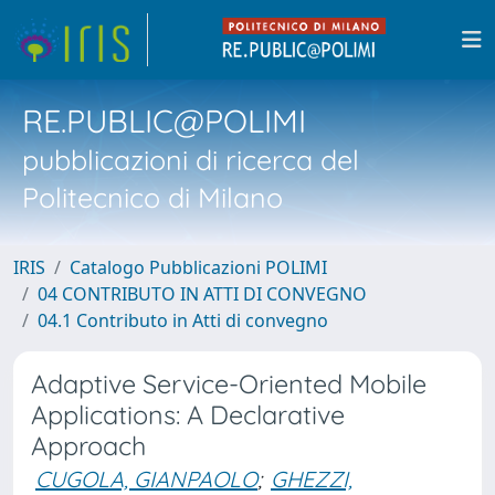
RE.PUBLIC@POLIMI
pubblicazioni di ricerca del
Politecnico di Milano
IRIS
Catalogo Pubblicazioni POLIMI
04 CONTRIBUTO IN ATTI DI CONVEGNO
04.1 Contributo in Atti di convegno
Adaptive Service-Oriented Mobile
Applications: A Declarative
Approach
CUGOLA, GIANPAOLO
;
GHEZZI,