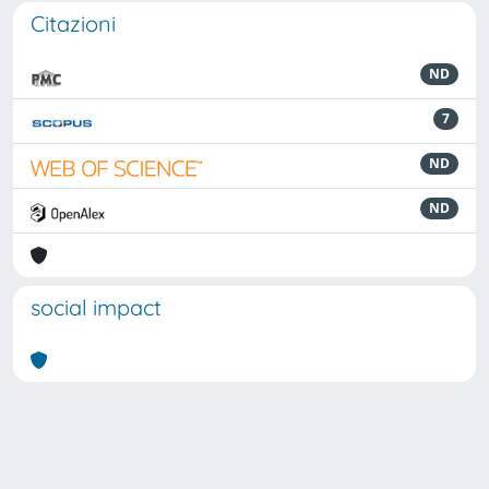
Citazioni
ND
7
ND
ND
social impact