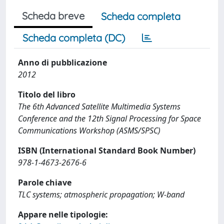
Scheda breve
Scheda completa
Scheda completa (DC)
Anno di pubblicazione
2012
Titolo del libro
The 6th Advanced Satellite Multimedia Systems
Conference and the 12th Signal Processing for Space
Communications Workshop (ASMS/SPSC)
ISBN (International Standard Book Number)
978-1-4673-2676-6
Parole chiave
TLC systems; atmospheric propagation; W-band
Appare nelle tipologie: