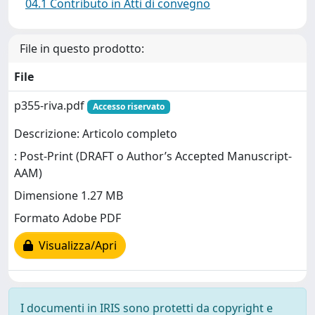
04.1 Contributo in Atti di convegno
File in questo prodotto:
File
p355-riva.pdf
Accesso riservato
Descrizione: Articolo completo
: Post-Print (DRAFT o Author’s Accepted Manuscript-
AAM)
Dimensione 1.27 MB
Formato Adobe PDF
Visualizza/Apri
I documenti in IRIS sono protetti da copyright e