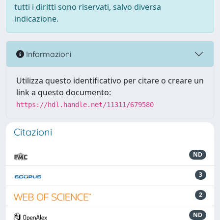
tutti i diritti sono riservati, salvo diversa
indicazione.
Informazioni
Utilizza questo identificativo per citare o creare un
link a questo documento:
https://hdl.handle.net/11311/679580
Citazioni
ND
3
2
ND