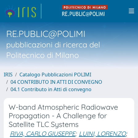
RE.PUBLIC@POLIMI
pubblicazioni di ricerca del
Politecnico di Milano
IRIS
Catalogo Pubblicazioni POLIMI
04 CONTRIBUTO IN ATTI DI CONVEGNO
04.1 Contributo in Atti di convegno
W-band Atmospheric Radiowave
Propagation - A Challenge for
Satellite TLC Systems
RIVA, CARLO GIUSEPPE
;
LUINI, LORENZO
;