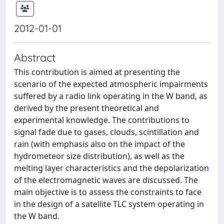
2012-01-01
Abstract
This contribution is aimed at presenting the
scenario of the expected atmospheric impairments
suffered by a radio link operating in the W band, as
derived by the present theoretical and
experimental knowledge. The contributions to
signal fade due to gases, clouds, scintillation and
rain (with emphasis also on the impact of the
hydrometeor size distribution), as well as the
melting layer characteristics and the depolarization
of the electromagnetic waves are discussed. The
main objective is to assess the constraints to face
in the design of a satellite TLC system operating in
the W band.