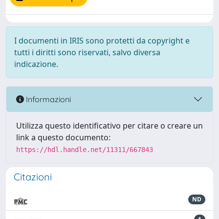
I documenti in IRIS sono protetti da copyright e
tutti i diritti sono riservati, salvo diversa
indicazione.
Informazioni
Utilizza questo identificativo per citare o creare un
link a questo documento:
https://hdl.handle.net/11311/667843
Citazioni
ND