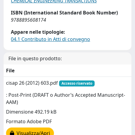
CHEMICAL ENGINEERING TRANSACTIONS
ISBN (International Standard Book Number)
9788895608174
Appare nelle tipologie:
04.1 Contributo in Atti di convegno
File in questo prodotto:
File
cisap 26 (2012) 603.pdf
Accesso riservato
: Post-Print (DRAFT o Author’s Accepted Manuscript-
AAM)
Dimensione 492.19 kB
Formato Adobe PDF
Visualizza/Apri