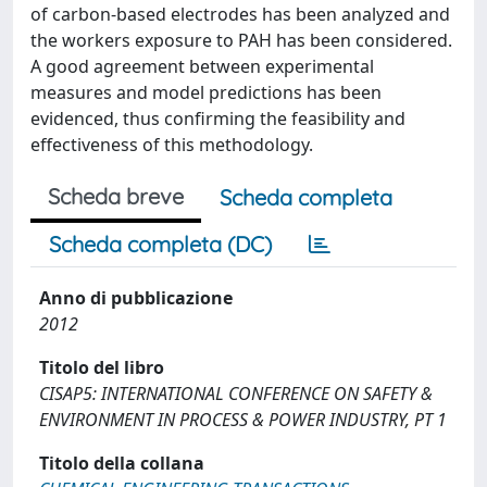
of carbon-based electrodes has been analyzed and
the workers exposure to PAH has been considered.
A good agreement between experimental
measures and model predictions has been
evidenced, thus confirming the feasibility and
effectiveness of this methodology.
Scheda breve
Scheda completa
Scheda completa (DC)
Anno di pubblicazione
2012
Titolo del libro
CISAP5: INTERNATIONAL CONFERENCE ON SAFETY &
ENVIRONMENT IN PROCESS & POWER INDUSTRY, PT 1
Titolo della collana