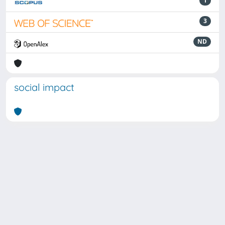
1
3
ND
social impact
Powered by
IRIS
-
about IRIS
-
Utilizzo dei cookie
Copyright © 2026