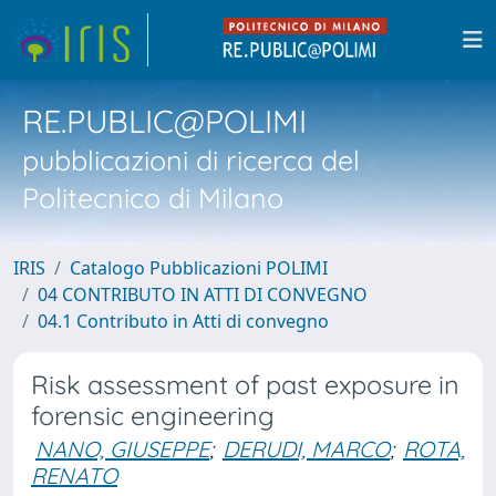
RE.PUBLIC@POLIMI
pubblicazioni di ricerca del
Politecnico di Milano
IRIS
Catalogo Pubblicazioni POLIMI
04 CONTRIBUTO IN ATTI DI CONVEGNO
04.1 Contributo in Atti di convegno
Risk assessment of past exposure in
forensic engineering
NANO, GIUSEPPE
;
DERUDI, MARCO
;
ROTA,
RENATO