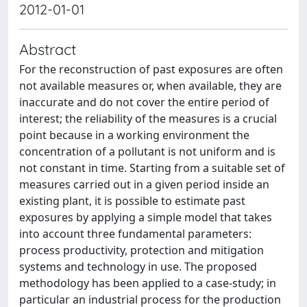
2012-01-01
Abstract
For the reconstruction of past exposures are often
not available measures or, when available, they are
inaccurate and do not cover the entire period of
interest; the reliability of the measures is a crucial
point because in a working environment the
concentration of a pollutant is not uniform and is
not constant in time. Starting from a suitable set of
measures carried out in a given period inside an
existing plant, it is possible to estimate past
exposures by applying a simple model that takes
into account three fundamental parameters:
process productivity, protection and mitigation
systems and technology in use. The proposed
methodology has been applied to a case-study; in
particular an industrial process for the production