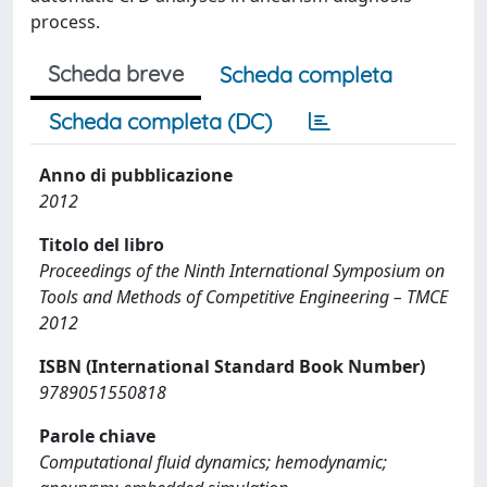
process.
Scheda breve
Scheda completa
Scheda completa (DC)
Anno di pubblicazione
2012
Titolo del libro
Proceedings of the Ninth International Symposium on
Tools and Methods of Competitive Engineering – TMCE
2012
ISBN (International Standard Book Number)
9789051550818
Parole chiave
Computational fluid dynamics; hemodynamic;