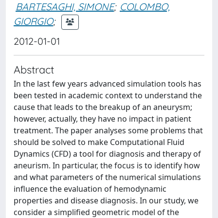
BARTESAGHI, SIMONE
;
COLOMBO,
GIORGIO
;
2012-01-01
Abstract
In the last few years advanced simulation tools has
been tested in academic context to understand the
cause that leads to the breakup of an aneurysm;
however, actually, they have no impact in patient
treatment. The paper analyses some problems that
should be solved to make Computational Fluid
Dynamics (CFD) a tool for diagnosis and therapy of
aneurism. In particular, the focus is to identify how
and what parameters of the numerical simulations
influence the evaluation of hemodynamic
properties and disease diagnosis. In our study, we
consider a simplified geometric model of the