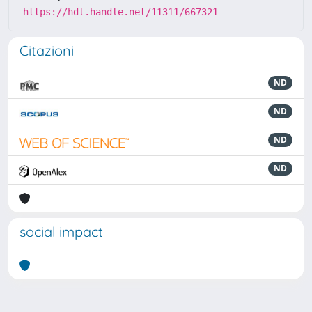
https://hdl.handle.net/11311/667321
Citazioni
ND
ND
ND
ND
social impact