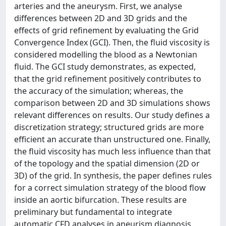
arteries and the aneurysm. First, we analyse
differences between 2D and 3D grids and the
effects of grid refinement by evaluating the Grid
Convergence Index (GCI). Then, the fluid viscosity is
considered modelling the blood as a Newtonian
fluid. The GCI study demonstrates, as expected,
that the grid refinement positively contributes to
the accuracy of the simulation; whereas, the
comparison between 2D and 3D simulations shows
relevant differences on results. Our study defines a
discretization strategy; structured grids are more
efficient an accurate than unstructured one. Finally,
the fluid viscosity has much less influence than that
of the topology and the spatial dimension (2D or
3D) of the grid. In synthesis, the paper defines rules
for a correct simulation strategy of the blood flow
inside an aortic bifurcation. These results are
preliminary but fundamental to integrate
automatic CFD analyses in aneurism diagnosis