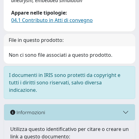
aneurysm; embedded simulation
Appare nelle tipologie:
04.1 Contributo in Atti di convegno
File in questo prodotto:
Non ci sono file associati a questo prodotto.
I documenti in IRIS sono protetti da copyright e
tutti i diritti sono riservati, salvo diversa
indicazione.
Informazioni
Utilizza questo identificativo per citare o creare un
link a questo documento: