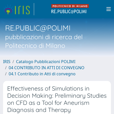
RE.PUBLIC@POLIMI
pubblicazioni di ricerca del
Politecnico di Milano
IRIS
Catalogo Pubblicazioni POLIMI
04 CONTRIBUTO IN ATTI DI CONVEGNO
04.1 Contributo in Atti di convegno
Effectiveness of Simulations in
Decision Making: Preliminary Studies
on CFD as a Tool for Aneurism
Diagnosis and Therapy