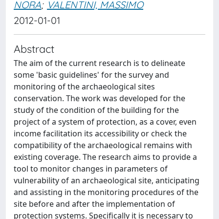
NORA
;
VALENTINI, MASSIMO
2012-01-01
Abstract
The aim of the current research is to delineate
some 'basic guidelines' for the survey and
monitoring of the archaeological sites
conservation. The work was developed for the
study of the condition of the building for the
project of a system of protection, as a cover, even
income facilitation its accessibility or check the
compatibility of the archaeological remains with
existing coverage. The research aims to provide a
tool to monitor changes in parameters of
vulnerability of an archaeological site, anticipating
and assisting in the monitoring procedures of the
site before and after the implementation of
protection systems. Specifically it is necessary to