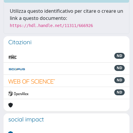
Utilizza questo identificativo per citare o creare un
link a questo documento:
https://hdl.handle.net/11311/666926
Citazioni
ND
ND
ND
ND
social impact