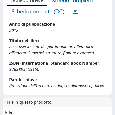
Scheda breve
Scheda completa
Scheda completa (DC)
Anno di pubblicazione
2012
Titolo del libro
La conservazione del patrimonio architettonico
all'aperto. Superfici, strutture, finiture e contesti
ISBN (International Standard Book Number)
9788895409160
Parole chiave
Protezione dell’area archeologica; diagnostica; rilievo
File in questo prodotto:
File