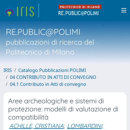
RE.PUBLIC@POLIMI
pubblicazioni di ricerca del
Politecnico di Milano
IRIS
Catalogo Pubblicazioni POLIMI
04 CONTRIBUTO IN ATTI DI CONVEGNO
04.1 Contributo in Atti di convegno
Aree archeologiche e sistemi di
protezione: modelli di valutazione di
compatibilità
ACHILLE, CRISTIANA
;
LOMBARDINI,