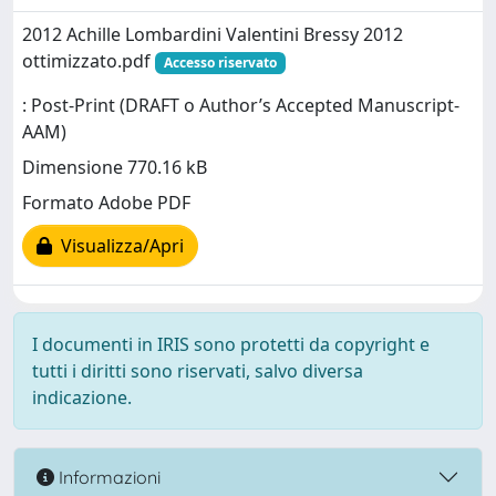
2012 Achille Lombardini Valentini Bressy 2012
ottimizzato.pdf
Accesso riservato
: Post-Print (DRAFT o Author’s Accepted Manuscript-
AAM)
Dimensione 770.16 kB
Formato Adobe PDF
Visualizza/Apri
I documenti in IRIS sono protetti da copyright e
tutti i diritti sono riservati, salvo diversa
indicazione.
Informazioni