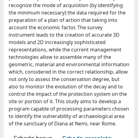
recognize the mode of acquisition (by identifying
the minimum necessary) the data required for the
preparation of a plan of action that taking into
account the economic factor. The survey
instrument leads to the creation of accurate 3D
models and 2D increasingly sophisticated
representations, while the current management
technologies allow to assemble many of the
geometric, material and environmental information
which, considered in the correct relationship, allow
not only to assess the conservation degree, but
also to monitor the evolution of the decay and to
control the impact of the protection system on the
site or portion of it. This study aims to develop a
program capable of processing parameters chosen
to identify the vulnerability of archaeological area
of the sanctuary of Diana at Nemi, near Rome.