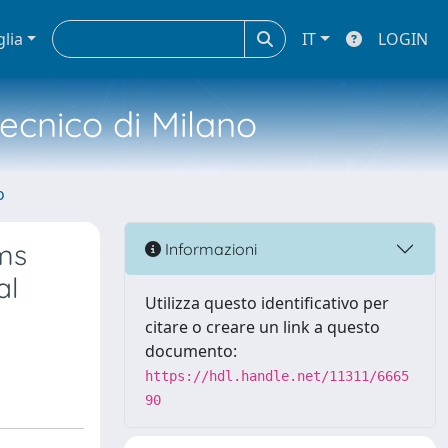
glia
IT
LOGIN
tecnico di Milano
o
ems
Informazioni
al
Utilizza questo identificativo per
citare o creare un link a questo
documento:
https://hdl.handle.net/11311/6665
90