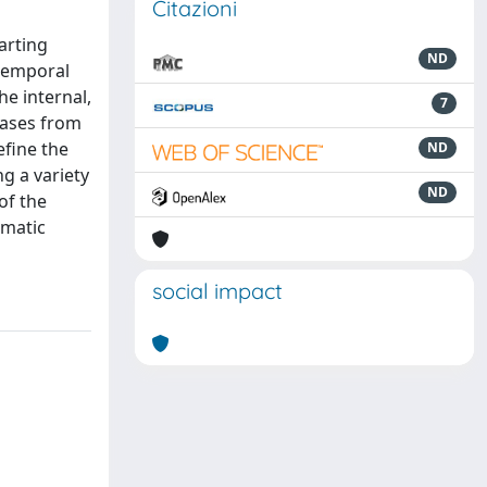
Citazioni
arting
ND
 temporal
he internal,
7
 cases from
efine the
ND
g a variety
ND
of the
omatic
social impact