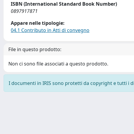
ISBN (International Standard Book Number)
0897917871
Appare nelle tipologie:
04.1 Contributo in Atti di convegno
File in questo prodotto:
Non ci sono file associati a questo prodotto.
I documenti in IRIS sono protetti da copyright e tutti i di
Powered by
IRIS
-
about IRIS
-
Utilizzo dei cookie