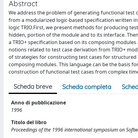
Abstract
We address the problem of generating functional test ca
from a modularized logic-based specification written i
logic TRIO.First, we present methods for producing test 
hidden, portion of the module and to its interface. Then
a TRIO+ specification based on its composing modules 
notions related to test case derivation from TRIO+ mod
of strategies for constructing test cases for structured 
composing modules. This language can be the basis for 
construction of functional test cases from complex time-
Scheda breve
Scheda completa
Sched
Anno di pubblicazione
1996
Titolo del libro
Proceedings of the 1996 international symposium on Softwar