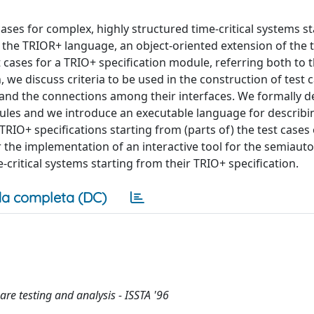
ses for complex, highly structured time-critical systems st
n the TRIOR+ language, an object-oriented extension of the
cases for a TRIO+ specification module, referring both to t
, we discuss criteria to be used in the construction of test
and the connections among their interfaces. We formally d
ules and we introduce an executable language for describin
TRIO+ specifications starting from (parts of) the test cases 
the implementation of an interactive tool for the semiaut
critical systems starting from their TRIO+ specification.
a completa (DC)
e testing and analysis - ISSTA '96