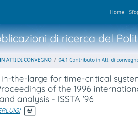
Home
Sfo
licazioni di ricerca del Poli
IN ATTI DI CONVEGNO
04.1 Contributo in Atti di convegn
in-the-large for time-critical syst
roceedings of the 1996 internation
nd analysis - ISSTA '96
ERLUIGI