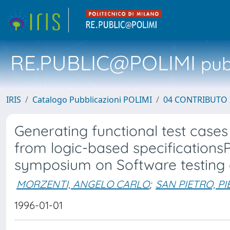
RE.PUBLIC@POLIMI
pubb
IRIS
Catalogo Pubblicazioni POLIMI
04 CONTRIBUTO 
Generating functional test cases 
from logic-based specificationsP
symposium on Software testing a
MORZENTI, ANGELO CARLO
;
SAN PIETRO, PI
1996-01-01