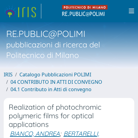
RE.PUBLIC@POLIMI
pubblicazioni di ricerca del
Politecnico di Milano
IRIS
Catalogo Pubblicazioni POLIMI
04 CONTRIBUTO IN ATTI DI CONVEGNO
04.1 Contributo in Atti di convegno
Realization of photochromic
polymeric films for optical
applications
BIANCO, ANDREA
;
BERTARELLI,