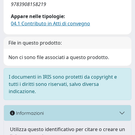
9783908158219
Appare nelle tipologie:
04.1 Contributo in Atti di convegno
File in questo prodotto:
Non ci sono file associati a questo prodotto.
I documenti in IRIS sono protetti da copyright e
tutti i diritti sono riservati, salvo diversa
indicazione.
Informazioni
Utilizza questo identificativo per citare o creare un