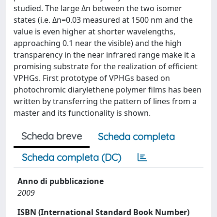
studied. The large Δn between the two isomer
states (i.e. Δn=0.03 measured at 1500 nm and the
value is even higher at shorter wavelengths,
approaching 0.1 near the visible) and the high
transparency in the near infrared range make it a
promising substrate for the realization of efficient
VPHGs. First prototype of VPHGs based on
photochromic diarylethene polymer films has been
written by transferring the pattern of lines from a
master and its functionality is shown.
Scheda breve
Scheda completa
Scheda completa (DC)
Anno di pubblicazione
2009
ISBN (International Standard Book Number)