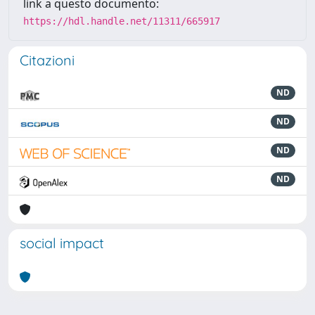
link a questo documento:
https://hdl.handle.net/11311/665917
Citazioni
ND
ND
ND
ND
social impact