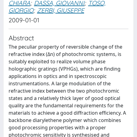
CHIARA
;
DASSA, GIOVANNI
;
TOSO,
GIORGIO
;
ZERBI, GIUSEPPE
2009-01-01
Abstract
The peculiar property of reversible change of the
refractive index (Δn) of photochromic systems, is
suitably exploited to realize volume phase
holographic gratings (VPHGs), which are finding
applications in optics and in spectroscopic
instrumentations. A large modulation of the
refractive index between the two photochromic
states and a relatively thick layer of good optical
quality are the fundamental requirements for the
materials to achieve a good diffraction efficiency. A
backbone diarylethene polymer which combines
good processing properties with a proper
photochromic sensitivity is synthesised and