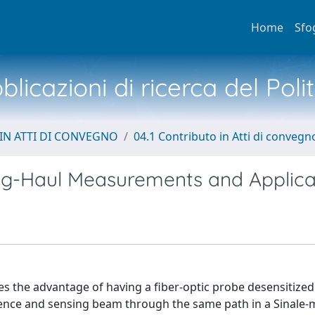
Home
Sfo
licazioni di ricerca del Poli
IN ATTI DI CONVEGNO
04.1 Contributo in Atti di convegn
ong-Haul Measurements and Applica
zes the advantage of having a fiber-optic probe desensitized
rence and sensing beam through the same path in a Sinale