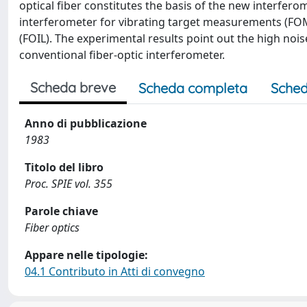
optical fiber constitutes the basis of the new interfer
interferometer for vibrating target measurements (FOMI)
(FOIL). The experimental results point out the high no
conventional fiber-optic interferometer.
Scheda breve
Scheda completa
Sched
Anno di pubblicazione
1983
Titolo del libro
Proc. SPIE vol. 355
Parole chiave
Fiber optics
Appare nelle tipologie:
04.1 Contributo in Atti di convegno