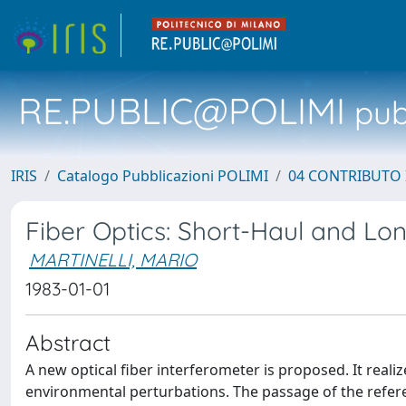
RE.PUBLIC@POLIMI
pubb
IRIS
Catalogo Pubblicazioni POLIMI
04 CONTRIBUTO 
Fiber Optics: Short-Haul and L
MARTINELLI, MARIO
1983-01-01
Abstract
A new optical fiber interferometer is proposed. It reali
environmental perturbations. The passage of the refe