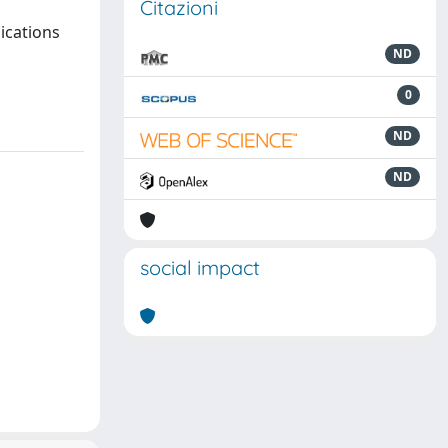
Citazioni
ications
ND
0
ND
ND
social impact