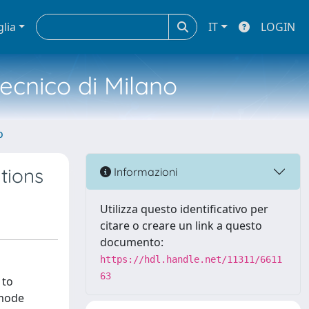
glia
IT
LOGIN
tecnico di Milano
o
tions
Informazioni
Utilizza questo identificativo per
citare o creare un link a questo
documento:
https://hdl.handle.net/11311/6611
63
 to
-mode