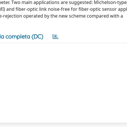
ometer. Two main applications are suggested: Michelson-type
 and fiber-optic link noise-free for fiber-optic sensor appl
ise-rejection operated by the new scheme compared with a
a completa (DC)