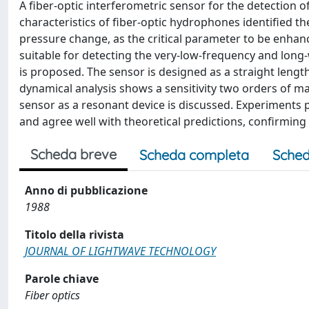
A fiber-optic interferometric sensor for the detection o
characteristics of fiber-optic hydrophones identified the 
pressure change, as the critical parameter to be enhanc
suitable for detecting the very-low-frequency and long
is proposed. The sensor is designed as a straight length
dynamical analysis shows a sensitivity two orders of ma
sensor as a resonant device is discussed. Experiments 
and agree well with theoretical predictions, confirming 
Scheda breve
Scheda completa
Sched
Anno di pubblicazione
1988
Titolo della rivista
JOURNAL OF LIGHTWAVE TECHNOLOGY
Parole chiave
Fiber optics