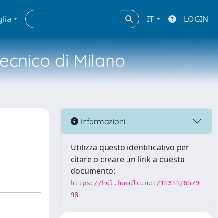
glia
IT
LOGIN
tecnico di Milano
Informazioni
Utilizza questo identificativo per
citare o creare un link a questo
documento:
https://hdl.handle.net/11311/6579
98