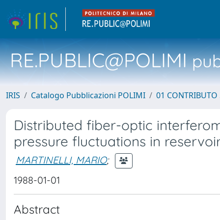
RE.PUBLIC@POLIMI
pubb
IRIS
Catalogo Pubblicazioni POLIMI
01 CONTRIBUTO 
Distributed fiber-optic interfero
pressure fluctuations in reservoi
MARTINELLI, MARIO
;
1988-01-01
Abstract