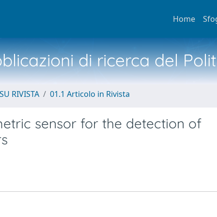
Home
Sfo
licazioni di ricerca del Poli
SU RIVISTA
01.1 Articolo in Rivista
metric sensor for the detection of
rs