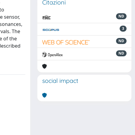
Citazioni
e
to
e sensor,
ND
esonances,
3
rvals. The
e of the
ND
described
ND
social impact