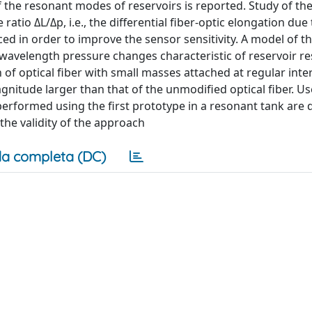
f the resonant modes of reservoirs is reported. Study of th
ratio ΔL/Δp, i.e., the differential fiber-optic elongation due 
ed in order to improve the sensor sensitivity. A model of th
-wavelength pressure changes characteristic of reservoir r
 of optical fiber with small masses attached at regular inte
gnitude larger than that of the unmodified optical fiber. Us
performed using the first prototype in a resonant tank are 
the validity of the approach
a completa (DC)