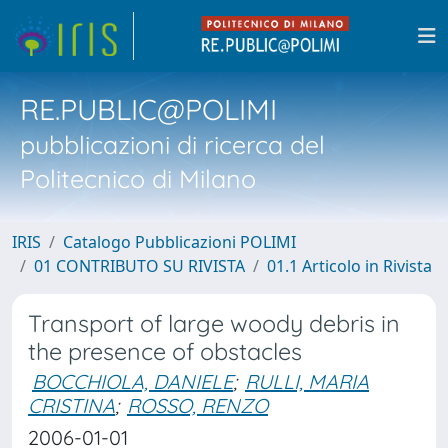
RE.PUBLIC@POLIMI
pubblicazioni di ricerca del
Politecnico di Milano
IRIS
Catalogo Pubblicazioni POLIMI
01 CONTRIBUTO SU RIVISTA
01.1 Articolo in Rivista
Transport of large woody debris in
the presence of obstacles
BOCCHIOLA, DANIELE
;
RULLI, MARIA
CRISTINA
;
ROSSO, RENZO
2006-01-01