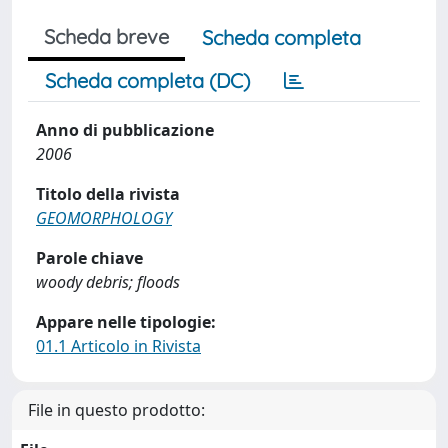
Scheda breve
Scheda completa
Scheda completa (DC)
Anno di pubblicazione
2006
Titolo della rivista
GEOMORPHOLOGY
Parole chiave
woody debris; floods
Appare nelle tipologie:
01.1 Articolo in Rivista
File in questo prodotto: