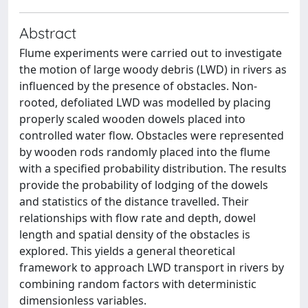
Abstract
Flume experiments were carried out to investigate
the motion of large woody debris (LWD) in rivers as
influenced by the presence of obstacles. Non-
rooted, defoliated LWD was modelled by placing
properly scaled wooden dowels placed into
controlled water flow. Obstacles were represented
by wooden rods randomly placed into the flume
with a specified probability distribution. The results
provide the probability of lodging of the dowels
and statistics of the distance travelled. Their
relationships with flow rate and depth, dowel
length and spatial density of the obstacles is
explored. This yields a general theoretical
framework to approach LWD transport in rivers by
combining random factors with deterministic
dimensionless variables.