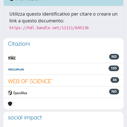
Utilizza questo identificativo per citare o creare un
link a questo documento:
https://hdl.handle.net/11311/645136
Citazioni
ND
105
86
ND
social impact