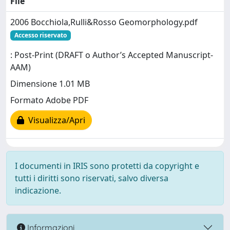
File
2006 Bocchiola,Rulli&Rosso Geomorphology.pdf
Accesso riservato
: Post-Print (DRAFT o Author’s Accepted Manuscript-
AAM)
Dimensione 1.01 MB
Formato Adobe PDF
Visualizza/Apri
I documenti in IRIS sono protetti da copyright e
tutti i diritti sono riservati, salvo diversa
indicazione.
Informazioni