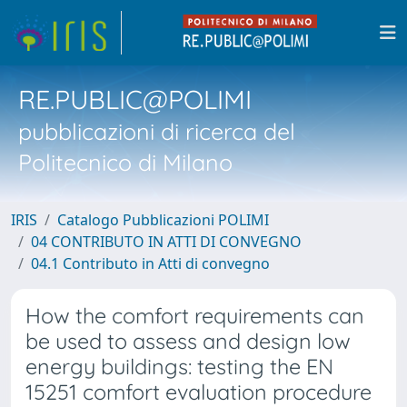
RE.PUBLIC@POLIMI
pubblicazioni di ricerca del
Politecnico di Milano
IRIS
Catalogo Pubblicazioni POLIMI
04 CONTRIBUTO IN ATTI DI CONVEGNO
04.1 Contributo in Atti di convegno
How the comfort requirements can
be used to assess and design low
energy buildings: testing the EN
15251 comfort evaluation procedure