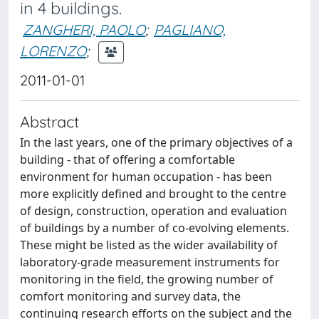
in 4 buildings.
ZANGHERI, PAOLO
;
PAGLIANO,
LORENZO
;
2011-01-01
Abstract
In the last years, one of the primary objectives of a
building - that of offering a comfortable
environment for human occupation - has been
more explicitly defined and brought to the centre
of design, construction, operation and evaluation
of buildings by a number of co-evolving elements.
These might be listed as the wider availability of
laboratory-grade measurement instruments for
monitoring in the field, the growing number of
comfort monitoring and survey data, the
continuing research efforts on the subject and the