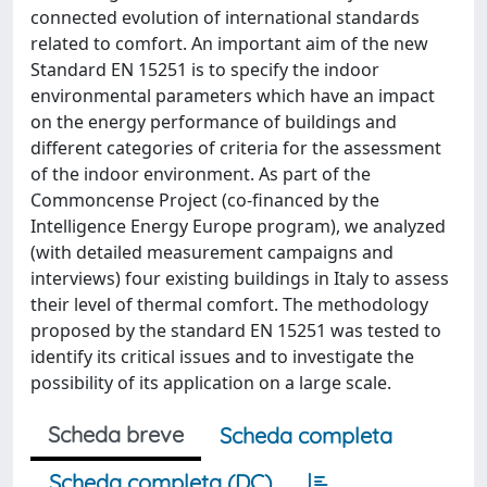
connected evolution of international standards
related to comfort. An important aim of the new
Standard EN 15251 is to specify the indoor
environmental parameters which have an impact
on the energy performance of buildings and
different categories of criteria for the assessment
of the indoor environment. As part of the
Commoncense Project (co-financed by the
Intelligence Energy Europe program), we analyzed
(with detailed measurement campaigns and
interviews) four existing buildings in Italy to assess
their level of thermal comfort. The methodology
proposed by the standard EN 15251 was tested to
identify its critical issues and to investigate the
possibility of its application on a large scale.
Scheda breve
Scheda completa
Scheda completa (DC)