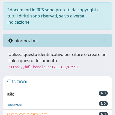
I documenti in IRIS sono protetti da copyright e
tutti i diritti sono riservati, salvo diversa
indicazione.
Informazioni
Utilizza questo identificativo per citare o creare un
link a questo documento:
https://hdl.handle.net/11311/639923
Citazioni
ND
ND
ND