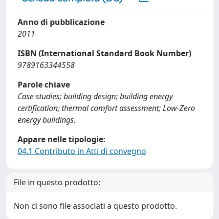
Anno di pubblicazione
2011
ISBN (International Standard Book Number)
9789163344558
Parole chiave
Case studies; building design; building energy
certification; thermal comfort assessment; Low-Zero
energy buildings.
Appare nelle tipologie:
04.1 Contributo in Atti di convegno
File in questo prodotto:
Non ci sono file associati a questo prodotto.