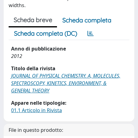
widths.
Scheda breve
Scheda completa
Scheda completa (DC)
Anno di pubblicazione
2012
Titolo della rivista
JOURNAL OF PHYSICAL CHEMISTRY. A, MOLECULES,
SPECTROSCOPY, KINETICS, ENVIRONMENT, &
GENERAL THEORY
Appare nelle tipologie:
01.1 Articolo in Rivista
File in questo prodotto: