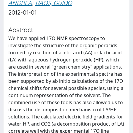
ANDREA
;
RAOS, GUIDO
2012-01-01
Abstract
We have applied 17O NMR spectroscopy to
investigate the structure of the organic peracids
formed by reaction of acetic acid (AA) or lactic acid
(LA) with aqueous hydrogen peroxide (HP), which
are used in several “green chemistry” applications.
The interpretation of the experimental spectra has
been supported by ab initio calculations of the 17O
chemical shifts for several possible species, using a
continuum representation of the solvent. The
combined use of these tools has also allowed us to
discuss the decomposition mechanism of LA/HP
solutions. The calculated electric field gradients for
water, HP, and CO2 (a decomposition product of LA)
correlate well with the experimental 17O line