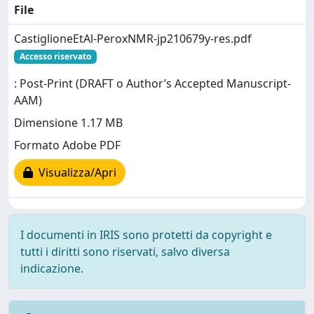
File
CastiglioneEtAl-PeroxNMR-jp210679y-res.pdf
Accesso riservato
: Post-Print (DRAFT o Author’s Accepted Manuscript-
AAM)
Dimensione 1.17 MB
Formato Adobe PDF
Visualizza/Apri
I documenti in IRIS sono protetti da copyright e
tutti i diritti sono riservati, salvo diversa
indicazione.