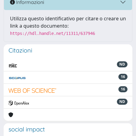
Informazioni
Utilizza questo identificativo per citare o creare un
link a questo documento:
https://hdl.handle.net/11311/637946
Citazioni
ND
16
16
ND
social impact