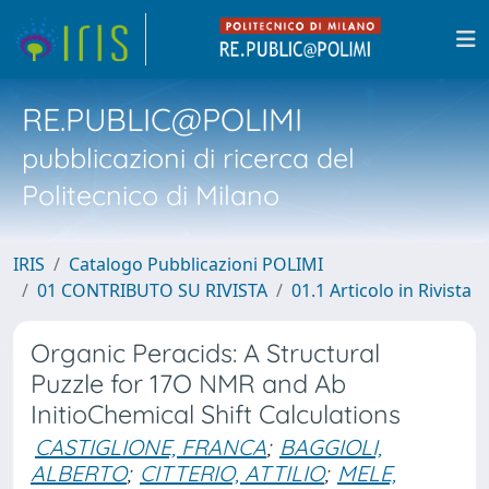
RE.PUBLIC@POLIMI
pubblicazioni di ricerca del
Politecnico di Milano
IRIS
Catalogo Pubblicazioni POLIMI
01 CONTRIBUTO SU RIVISTA
01.1 Articolo in Rivista
Organic Peracids: A Structural
Puzzle for 17O NMR and Ab
InitioChemical Shift Calculations
CASTIGLIONE, FRANCA
;
BAGGIOLI,
ALBERTO
;
CITTERIO, ATTILIO
;
MELE,