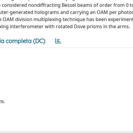
onsidered nondiffracting Bessel beams of order from 0 to
uter-generated holograms and carrying an OAM per photon
he OAM division multiplexing technique has been experiment
exing interferometer with rotated Dove prisms in the arms.
a completa (DC)
ms.