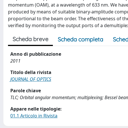
momentum (OAM), at a wavelength of 633 nm. We have c
produced by means of suitable binary-amplitude comp
proportional to the beam order. The effectiveness of t
verified by monitoring the output ports of a demultipl
Scheda breve
Scheda completa
Sched
Anno di pubblicazione
2011
Titolo della rivista
JOURNAL OF OPTICS
Parole chiave
TLC; Orbital angular momentum; multiplexing; Bessel bea
Appare nelle tipologie:
01.1 Articolo in Rivista