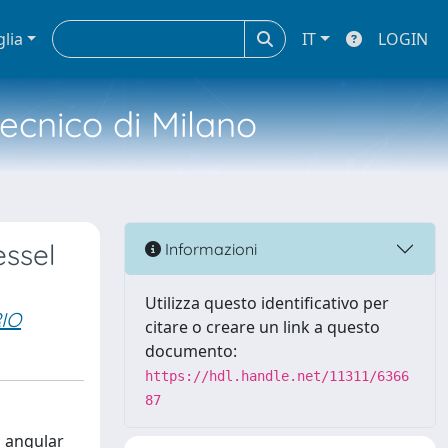
glia
IT
LOGIN
tecnico di Milano
essel
Informazioni
Utilizza questo identificativo per
IO
citare o creare un link a questo
documento:
https://hdl.handle.net/11311/6366
87
l angular