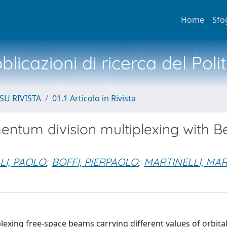
Home
Sfo
licazioni di ricerca del Poli
SU RIVISTA
01.1 Articolo in Rivista
ntum division multiplexing with B
LI, PAOLO
;
BOFFI, PIERPAOLO
;
MARTINELLI, MAR
exing free-space beams carrying different values of orbita