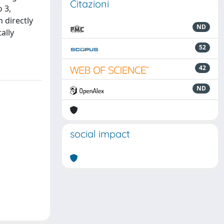
Citazioni
 3,
 directly
ND
ally
52
42
ND
social impact