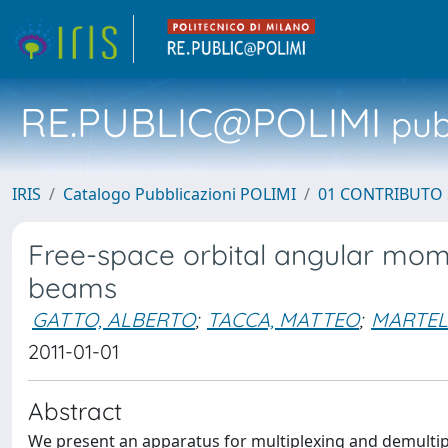
RE.PUBLIC@POLIMI
pubb
IRIS
Catalogo Pubblicazioni POLIMI
01 CONTRIBUTO 
Free-space orbital angular mome
beams
GATTO, ALBERTO
;
TACCA, MATTEO
;
MARTEL
2011-01-01
Abstract
We present an apparatus for multiplexing and demultipl