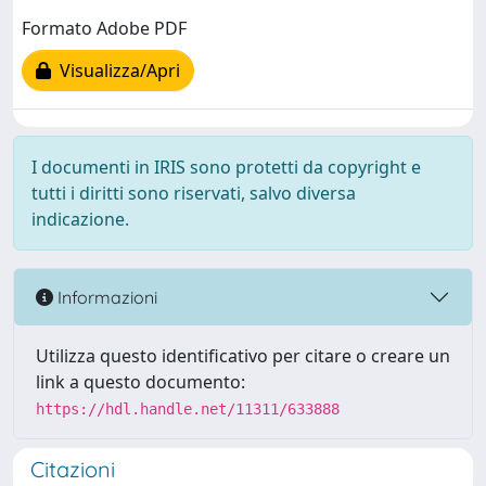
Formato Adobe PDF
Visualizza/Apri
I documenti in IRIS sono protetti da copyright e
tutti i diritti sono riservati, salvo diversa
indicazione.
Informazioni
Utilizza questo identificativo per citare o creare un
link a questo documento:
https://hdl.handle.net/11311/633888
Citazioni