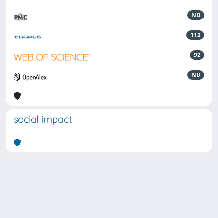
ND
112
92
ND
social impact