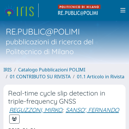
RE.PUBLIC@POLIMI
pubblicazioni di ricerca del
Politecnico di Milano
IRIS
Catalogo Pubblicazioni POLIMI
01 CONTRIBUTO SU RIVISTA
01.1 Articolo in Rivista
Real-time cycle slip detection in
triple-frequency GNSS
REGUZZONI, MIRKO
;
SANSO', FERNANDO