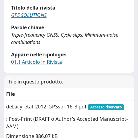
Titolo della rivista
GPS SOLUTIONS
Parole chiave
Triple-frequency GNSS; Cycle slips; Minimum-noise
combinations
Appare nelle tipologie:
01.1 Articolo in Rivista
File in questo prodotto:
File
deLacy_etal_2012_GPSsol_16_3.pdf
Accesso riservato
: Post-Print (DRAFT o Author’s Accepted Manuscript-
AAM)
Dimensione 886.07 kB