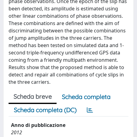
phase observations. Once the epoch of the slip has
been detected, its amplitude is estimated using
other linear combinations of phase observations.
These combinations are defined with the aim of
discriminating between the possible combinations
of jump amplitudes in the three carriers. The
method has been tested on simulated data and 1-
second triple-frequency undifferenced GPS data
coming from a friendly multipath environment.
Results show that the proposed method is able to
detect and repair all combinations of cycle slips in
the three carriers.
Scheda breve
Scheda completa
Scheda completa (DC)
Anno di pubblicazione
2012