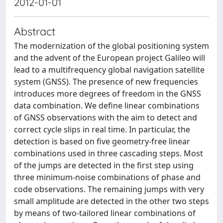
2012-01-01
Abstract
The modernization of the global positioning system
and the advent of the European project Galileo will
lead to a multifrequency global navigation satellite
system (GNSS). The presence of new frequencies
introduces more degrees of freedom in the GNSS
data combination. We define linear combinations
of GNSS observations with the aim to detect and
correct cycle slips in real time. In particular, the
detection is based on five geometry-free linear
combinations used in three cascading steps. Most
of the jumps are detected in the first step using
three minimum-noise combinations of phase and
code observations. The remaining jumps with very
small amplitude are detected in the other two steps
by means of two-tailored linear combinations of