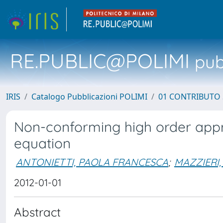
RE.PUBLIC@POLIMI
pubb
IRIS
Catalogo Pubblicazioni POLIMI
01 CONTRIBUTO 
Non-conforming high order appr
equation
ANTONIETTI, PAOLA FRANCESCA
;
MAZZIERI,
2012-01-01
Abstract