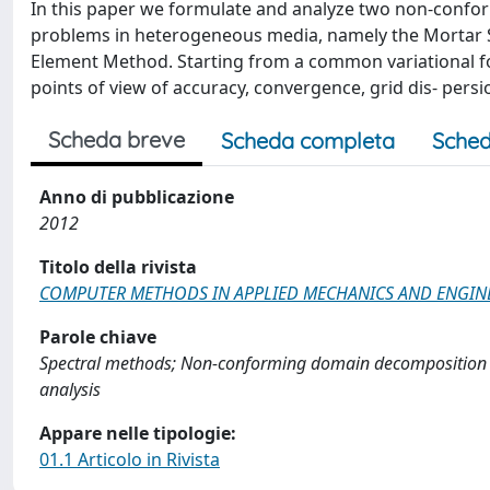
In this paper we formulate and analyze two non-conform
problems in heterogeneous media, namely the Mortar S
Element Method. Starting from a common variational f
points of view of accuracy, convergence, grid dis- persio
Scheda breve
Scheda completa
Sched
Anno di pubblicazione
2012
Titolo della rivista
COMPUTER METHODS IN APPLIED MECHANICS AND ENGIN
Parole chiave
Spectral methods; Non-conforming domain decomposition 
analysis
Appare nelle tipologie:
01.1 Articolo in Rivista