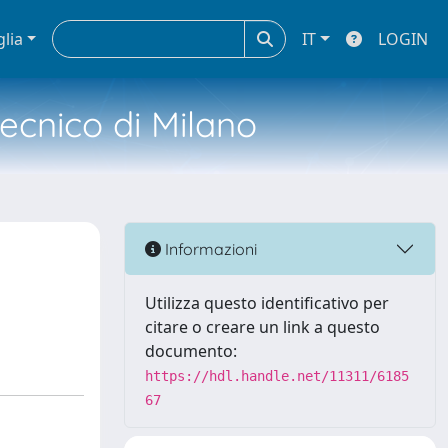
glia
IT
LOGIN
tecnico di Milano
Informazioni
Utilizza questo identificativo per
citare o creare un link a questo
documento:
https://hdl.handle.net/11311/6185
67