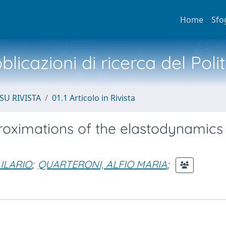
Home
Sfo
licazioni di ricerca del Poli
SU RIVISTA
01.1 Articolo in Rivista
oximations of the elastodynamics
 ILARIO
;
QUARTERONI, ALFIO MARIA
;