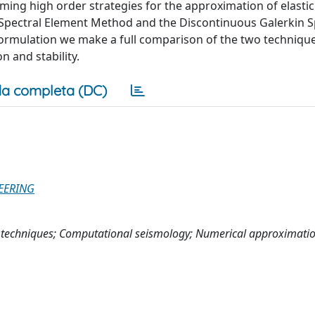
ing high order strategies for the approximation of elasti
pectral Element Method and the Discontinuous Galerkin S
ormulation we make a full comparison of the two techniqu
n and stability.
a completa (DC)
EERING
techniques; Computational seismology; Numerical approximati