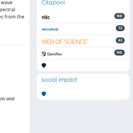
Citazioni
c wave
pectral
es from the
ND
73
63
ND
social impact
ons and