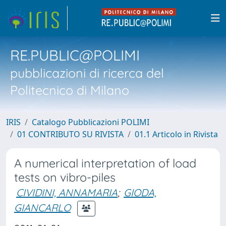
RE.PUBLIC@POLIMI
pubblicazioni di ricerca del
Politecnico di Milano
IRIS
Catalogo Pubblicazioni POLIMI
01 CONTRIBUTO SU RIVISTA
01.1 Articolo in Rivista
A numerical interpretation of load
tests on vibro-piles
CIVIDINI, ANNAMARIA
;
GIODA,
GIANCARLO