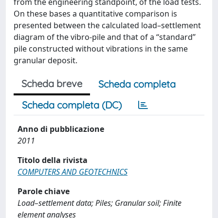
from the engineering standpoint, of the load tests.
On these bases a quantitative comparison is
presented between the calculated load–settlement
diagram of the vibro-pile and that of a ‘‘standard’’
pile constructed without vibrations in the same
granular deposit.
Scheda breve
Scheda completa
Scheda completa (DC)
Anno di pubblicazione
2011
Titolo della rivista
COMPUTERS AND GEOTECHNICS
Parole chiave
Load–settlement data; Piles; Granular soil; Finite
element analyses