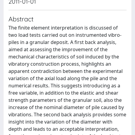
2011-01-01
Abstract
The finite element interpretation is discussed of
two load tests carried out on instrumented vibro-
piles in a granular deposit. A first back analysis,
aimed at assessing the improvement of the
mechanical characteristics of soil induced by the
vibratory construction process, highlights an
apparent contradiction between the experimental
variation of the axial load along the pile and the
numerical results. This suggests introducing as a
free variable, in addition to the elastic and shear
strength parameters of the granular soil, also the
increase of the nominal diameter of pile caused by
vibrations. The second back analysis provides some
insight into the variation of the diameter with
depth and leads to an acceptable interpretation,