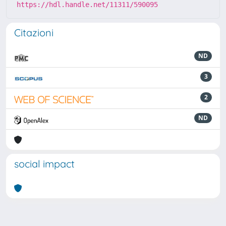
https://hdl.handle.net/11311/590095
Citazioni
ND
3
2
ND
social impact