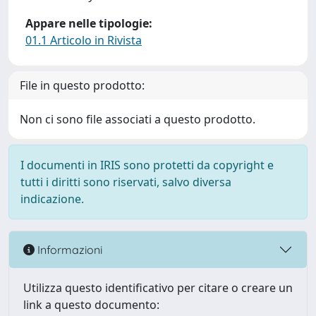
Appare nelle tipologie:
01.1 Articolo in Rivista
File in questo prodotto:
Non ci sono file associati a questo prodotto.
I documenti in IRIS sono protetti da copyright e
tutti i diritti sono riservati, salvo diversa
indicazione.
Informazioni
Utilizza questo identificativo per citare o creare un
link a questo documento: