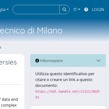
glia
IT
LOGIN
tecnico di Milano
o
ersies
Informazioni
Utilizza questo identificativo per
citare o creare un link a questo
documento:
https://hdl.handle.net/11311/5825
91
f data and
l complex