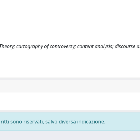
heory; cartography of controversy; content analysis; discourse a
ritti sono riservati, salvo diversa indicazione.