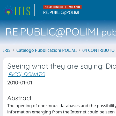
RE.PUBLIC@POLIMI
pubb
IRIS
Catalogo Pubblicazioni POLIMI
04 CONTRIBUTO 
Seeing what they are saying: Di
RICCI, DONATO
2010-01-01
Abstract
The opening of enormous databases and the possibility
information emerging from the Internet could be seen 