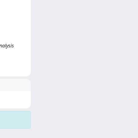
nalysis