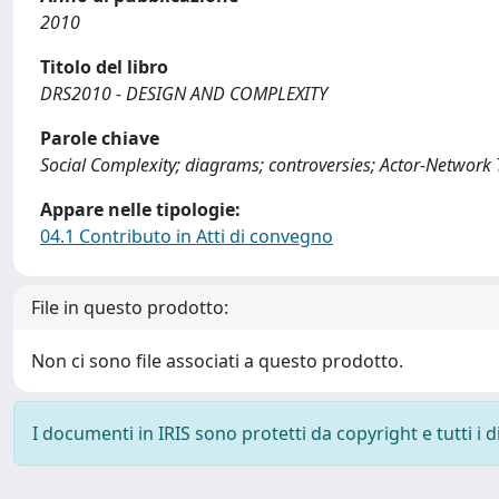
2010
Titolo del libro
DRS2010 - DESIGN AND COMPLEXITY
Parole chiave
Social Complexity; diagrams; controversies; Actor-Network T
Appare nelle tipologie:
04.1 Contributo in Atti di convegno
File in questo prodotto:
Non ci sono file associati a questo prodotto.
I documenti in IRIS sono protetti da copyright e tutti i di