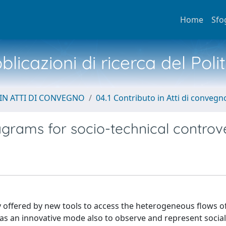
Home
Sfo
licazioni di ricerca del Poli
IN ATTI DI CONVEGNO
04.1 Contributo in Atti di convegn
agrams for socio-technical controv
 offered by new tools to access the heterogeneous flows o
as an innovative mode also to observe and represent socia