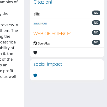
Citazioni
xamples of
g the
ND
ND
roversy. A
 them. The
ND
ng the
 describe
ND
ility of
 it: the
 of the
social impact
as an
e profit
d as well