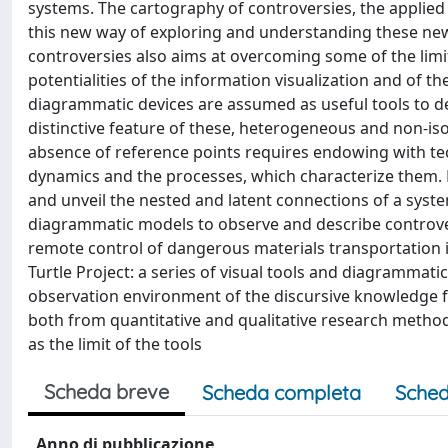
systems. The cartography of controversies, the applied
this new way of exploring and understanding these n
controversies also aims at overcoming some of the limits
potentialities of the information visualization and of 
diagrammatic devices are assumed as useful tools to de
distinctive feature of these, heterogeneous and non-iso
absence of reference points requires endowing with te
dynamics and the processes, which characterize them. 
and unveil the nested and latent connections of a syste
diagrammatic models to observe and describe controversi
remote control of dangerous materials transportation i
Turtle Project: a series of visual tools and diagrammati
observation environment of the discursive knowledge flo
both from quantitative and qualitative research metho
as the limit of the tools
Scheda breve
Scheda completa
Sched
Anno di pubblicazione