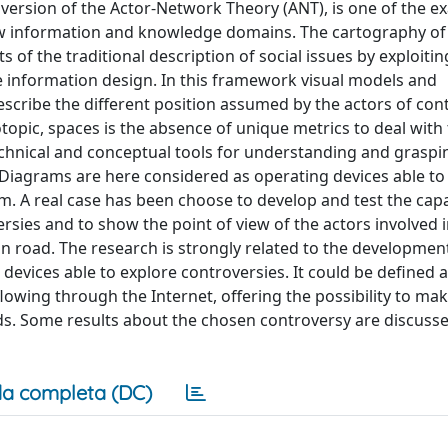
 version of the Actor-Network Theory (ANT), is one of the e
ew information and knowledge domains. The cartography of
 of the traditional description of social issues by exploitin
the information design. In this framework visual models and
scribe the different position assumed by the actors of cont
topic, spaces is the absence of unique metrics to deal with
chnical and conceptual tools for understanding and graspi
Diagrams are here considered as operating devices able to
m. A real case has been choose to develop and test the capab
es and to show the point of view of the actors involved in
n road. The research is strongly related to the development
c devices able to explore controversies. It could be defined 
wing through the Internet, offering the possibility to mak
ds. Some results about the chosen controversy are discusse
a completa (DC)