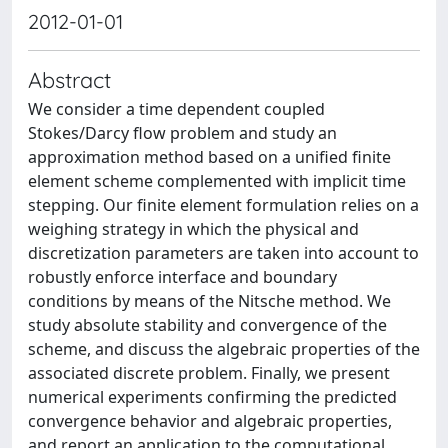
2012-01-01
Abstract
We consider a time dependent coupled
Stokes/Darcy flow problem and study an
approximation method based on a unified finite
element scheme complemented with implicit time
stepping. Our finite element formulation relies on a
weighing strategy in which the physical and
discretization parameters are taken into account to
robustly enforce interface and boundary
conditions by means of the Nitsche method. We
study absolute stability and convergence of the
scheme, and discuss the algebraic properties of the
associated discrete problem. Finally, we present
numerical experiments confirming the predicted
convergence behavior and algebraic properties,
and report an application to the computational