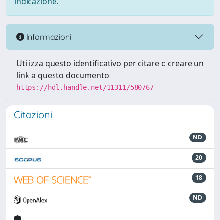
indicazione.
Informazioni
Utilizza questo identificativo per citare o creare un
link a questo documento:
https://hdl.handle.net/11311/580767
Citazioni
ND
20
18
ND