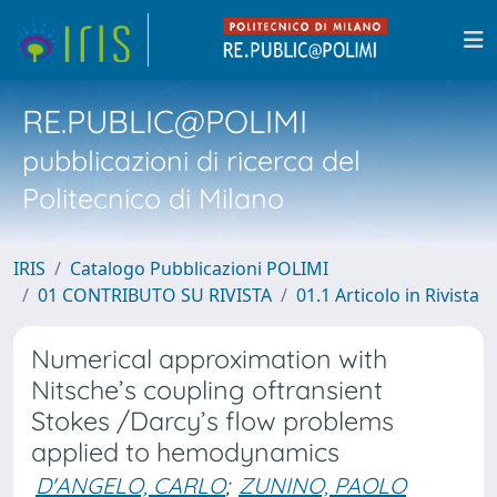
RE.PUBLIC@POLIMI
pubblicazioni di ricerca del
Politecnico di Milano
IRIS
Catalogo Pubblicazioni POLIMI
01 CONTRIBUTO SU RIVISTA
01.1 Articolo in Rivista
Numerical approximation with
Nitsche’s coupling oftransient
Stokes /Darcy’s flow problems
applied to hemodynamics
D'ANGELO, CARLO
;
ZUNINO, PAOLO