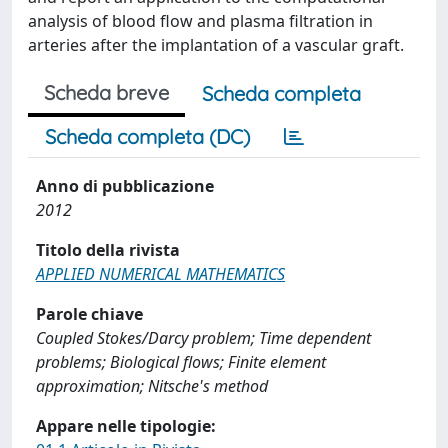
analysis of blood flow and plasma filtration in
arteries after the implantation of a vascular graft.
Scheda breve
Scheda completa
Scheda completa (DC)
Anno di pubblicazione
2012
Titolo della rivista
APPLIED NUMERICAL MATHEMATICS
Parole chiave
Coupled Stokes/Darcy problem; Time dependent
problems; Biological flows; Finite element
approximation; Nitsche's method
Appare nelle tipologie: