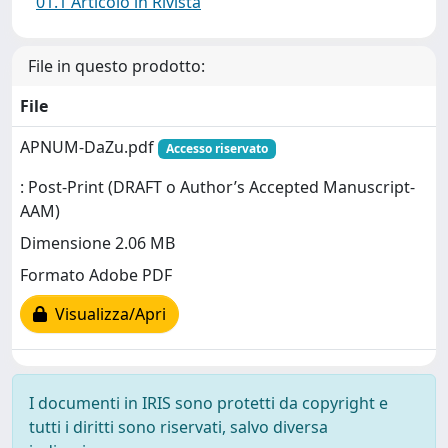
01.1 Articolo in Rivista
File in questo prodotto:
File
APNUM-DaZu.pdf
Accesso riservato
: Post-Print (DRAFT o Author’s Accepted Manuscript-
AAM)
Dimensione 2.06 MB
Formato Adobe PDF
Visualizza/Apri
I documenti in IRIS sono protetti da copyright e
tutti i diritti sono riservati, salvo diversa