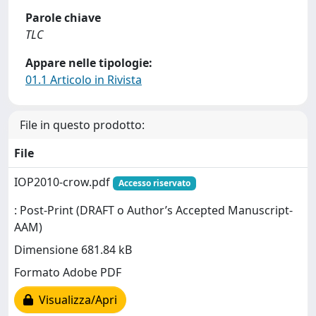
Parole chiave
TLC
Appare nelle tipologie:
01.1 Articolo in Rivista
File in questo prodotto:
File
IOP2010-crow.pdf
Accesso riservato
: Post-Print (DRAFT o Author’s Accepted Manuscript-
AAM)
Dimensione 681.84 kB
Formato Adobe PDF
Visualizza/Apri