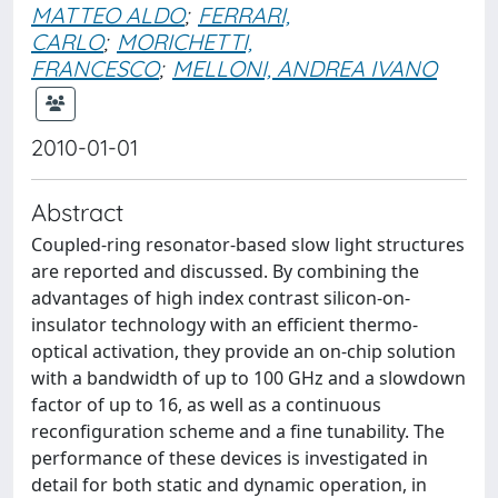
MATTEO ALDO
;
FERRARI,
CARLO
;
MORICHETTI,
FRANCESCO
;
MELLONI, ANDREA IVANO
2010-01-01
Abstract
Coupled-ring resonator-based slow light structures
are reported and discussed. By combining the
advantages of high index contrast silicon-on-
insulator technology with an efficient thermo-
optical activation, they provide an on-chip solution
with a bandwidth of up to 100 GHz and a slowdown
factor of up to 16, as well as a continuous
reconfiguration scheme and a fine tunability. The
performance of these devices is investigated in
detail for both static and dynamic operation, in