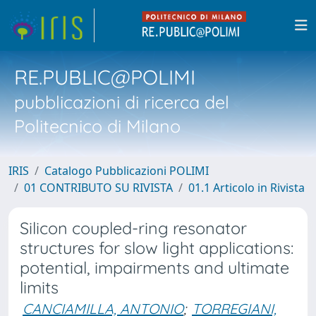
RE.PUBLIC@POLIMI
pubblicazioni di ricerca del
Politecnico di Milano
IRIS
Catalogo Pubblicazioni POLIMI
01 CONTRIBUTO SU RIVISTA
01.1 Articolo in Rivista
Silicon coupled-ring resonator
structures for slow light applications:
potential, impairments and ultimate
limits
CANCIAMILLA, ANTONIO
;
TORREGIANI,