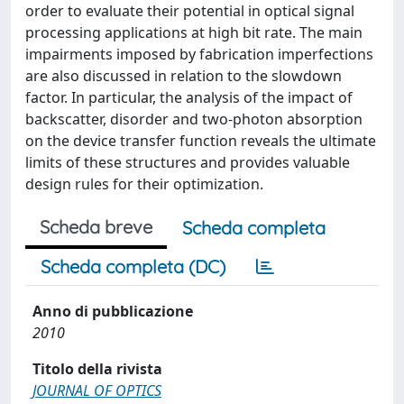
order to evaluate their potential in optical signal
processing applications at high bit rate. The main
impairments imposed by fabrication imperfections
are also discussed in relation to the slowdown
factor. In particular, the analysis of the impact of
backscatter, disorder and two-photon absorption
on the device transfer function reveals the ultimate
limits of these structures and provides valuable
design rules for their optimization.
Scheda breve
Scheda completa
Scheda completa (DC)
Anno di pubblicazione
2010
Titolo della rivista
JOURNAL OF OPTICS