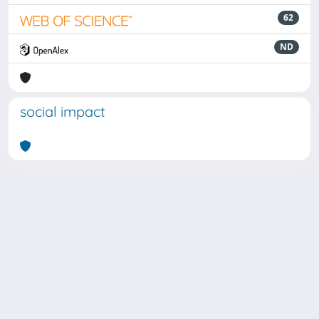
62
ND
social impact
Powered by
IRIS
-
about IRIS
-
Utilizzo dei cookie
Copyright © 2026