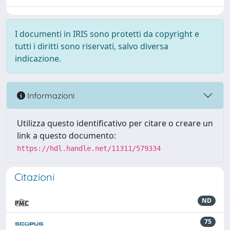
I documenti in IRIS sono protetti da copyright e
tutti i diritti sono riservati, salvo diversa
indicazione.
Informazioni
Utilizza questo identificativo per citare o creare un
link a questo documento:
https://hdl.handle.net/11311/579334
Citazioni
ND
75