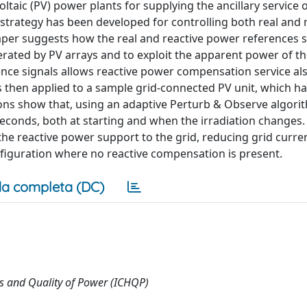
taic (PV) power plants for supplying the ancillary service o
strategy has been developed for controlling both real and 
per suggests how the real and reactive power references 
erated by PV arrays and to exploit the apparent power of th
erence signals allows reactive power compensation service a
y is then applied to a sample grid-connected PV unit, which h
ons show that, using an adaptive Perturb & Observe algori
econds, both at starting and when the irradiation changes.
 the reactive power support to the grid, reducing grid curre
onfiguration where no reactive compensation is present.
a completa (DC)
s and Quality of Power (ICHQP)