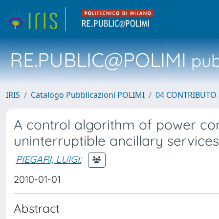
RE.PUBLIC@POLIMI
pubb
IRIS
Catalogo Pubblicazioni POLIMI
04 CONTRIBUTO 
A control algorithm of power con
uninterruptible ancillary services
PIEGARI, LUIGI
;
2010-01-01
Abstract