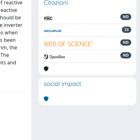
Citazioni
f reactive
reactive
should be
ND
e inverter
23
lso when
as been
ND
thm, the
 The
ND
nts and
social impact