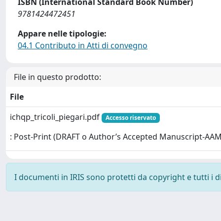
ISBN (International Standard Book Number)
9781424472451
Appare nelle tipologie:
04.1 Contributo in Atti di convegno
File in questo prodotto:
File
ichqp_tricoli_piegari.pdf
Accesso riservato
: Post-Print (DRAFT o Author’s Accepted Manuscript-AAM
I documenti in IRIS sono protetti da copyright e tutti i di