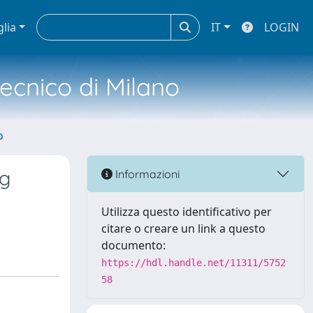
glia
IT
LOGIN
tecnico di Milano
o
ng
Informazioni
Utilizza questo identificativo per
citare o creare un link a questo
documento:
https://hdl.handle.net/11311/5752
58