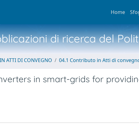
Home
Sfo
licazioni di ricerca del Poli
IN ATTI DI CONVEGNO
04.1 Contributo in Atti di convegn
verters in smart-grids for providi