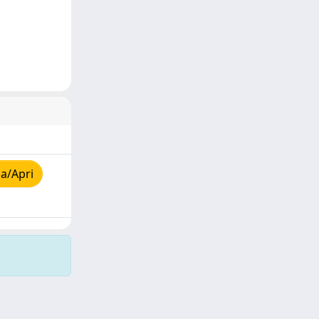
a/Apri