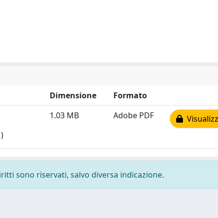
Dimensione
Formato
1.03 MB
Adobe PDF
Visualizz
)
ritti sono riservati, salvo diversa indicazione.