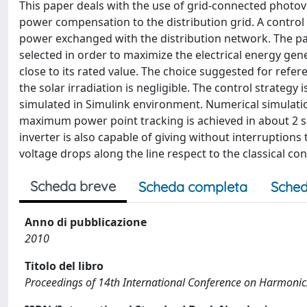
This paper deals with the use of grid-connected photovol
power compensation to the distribution grid. A control 
power exchanged with the distribution network. The pa
selected in order to maximize the electrical energy gen
close to its rated value. The choice suggested for ref
the solar irradiation is negligible. The control strateg
simulated in Simulink environment. Numerical simulati
maximum power point tracking is achieved in about 2 s
inverter is also capable of giving without interruptions
voltage drops along the line respect to the classical c
Scheda breve
Scheda completa
Sched
Anno di pubblicazione
2010
Titolo del libro
Proceedings of 14th International Conference on Harmonic