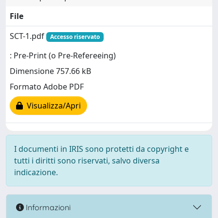
File
SCT-1.pdf
Accesso riservato
: Pre-Print (o Pre-Refereeing)
Dimensione 757.66 kB
Formato Adobe PDF
Visualizza/Apri
I documenti in IRIS sono protetti da copyright e
tutti i diritti sono riservati, salvo diversa
indicazione.
Informazioni