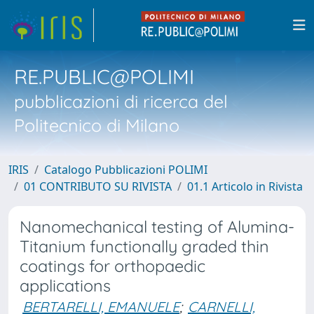
RE.PUBLIC@POLIMI
pubblicazioni di ricerca del
Politecnico di Milano
IRIS
Catalogo Pubblicazioni POLIMI
01 CONTRIBUTO SU RIVISTA
01.1 Articolo in Rivista
Nanomechanical testing of Alumina-
Titanium functionally graded thin
coatings for orthopaedic
applications
BERTARELLI, EMANUELE
;
CARNELLI,