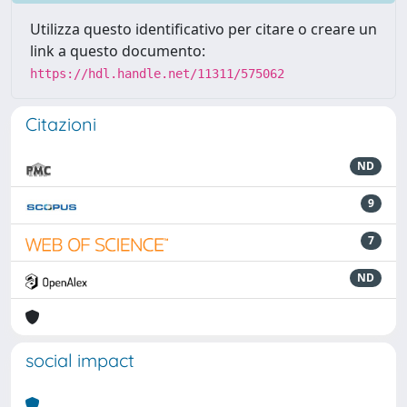
Utilizza questo identificativo per citare o creare un
link a questo documento:
https://hdl.handle.net/11311/575062
Citazioni
ND
9
7
ND
social impact