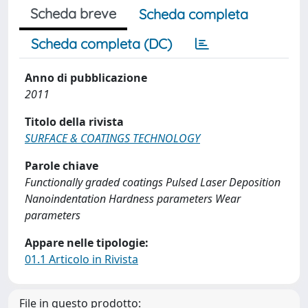
Scheda breve
Scheda completa
Scheda completa (DC)
Anno di pubblicazione
2011
Titolo della rivista
SURFACE & COATINGS TECHNOLOGY
Parole chiave
Functionally graded coatings Pulsed Laser Deposition
Nanoindentation Hardness parameters Wear
parameters
Appare nelle tipologie:
01.1 Articolo in Rivista
File in questo prodotto: