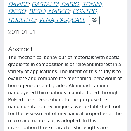
DAVIDE
;
GASTALDI, DARIO
;
TONINI,
DIEGO
;
BEGHI, MARCO
;
CONTRO,
ROBERTO
;
VENA, PASQUALE
2011-01-01
Abstract
The mechanical behaviour of materials with spatial
gradients in composition is of relevant interest in a
variety of applications. The intent of this study is to
evaluate and compare the mechanical behaviour of
homogeneous and graded Alumina/Titanium
nanolayered thin coatings manufactured through
Pulsed Laser Deposition. To this purpose the
nanoindentation technique, a well established tool
for the assessment of mechanical properties at the
micro and nanoscale, is adopted. In this
investigation three characteristic lengths are