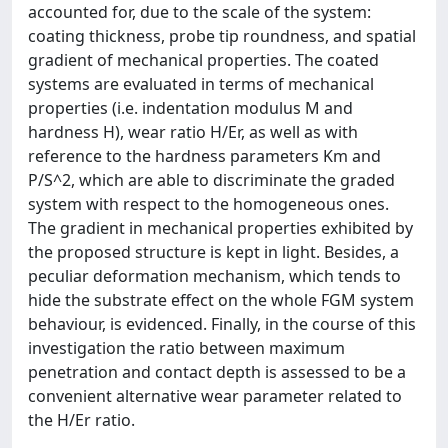
accounted for, due to the scale of the system:
coating thickness, probe tip roundness, and spatial
gradient of mechanical properties. The coated
systems are evaluated in terms of mechanical
properties (i.e. indentation modulus M and
hardness H), wear ratio H/Er, as well as with
reference to the hardness parameters Km and
P/S^2, which are able to discriminate the graded
system with respect to the homogeneous ones.
The gradient in mechanical properties exhibited by
the proposed structure is kept in light. Besides, a
peculiar deformation mechanism, which tends to
hide the substrate effect on the whole FGM system
behaviour, is evidenced. Finally, in the course of this
investigation the ratio between maximum
penetration and contact depth is assessed to be a
convenient alternative wear parameter related to
the H/Er ratio.