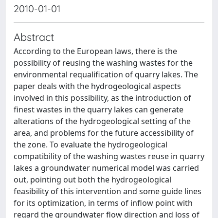
2010-01-01
Abstract
According to the European laws, there is the
possibility of reusing the washing wastes for the
environmental requalification of quarry lakes. The
paper deals with the hydrogeological aspects
involved in this possibility, as the introduction of
finest wastes in the quarry lakes can generate
alterations of the hydrogeological setting of the
area, and problems for the future accessibility of
the zone. To evaluate the hydrogeological
compatibility of the washing wastes reuse in quarry
lakes a groundwater numerical model was carried
out, pointing out both the hydrogeological
feasibility of this intervention and some guide lines
for its optimization, in terms of inflow point with
regard the groundwater flow direction and loss of