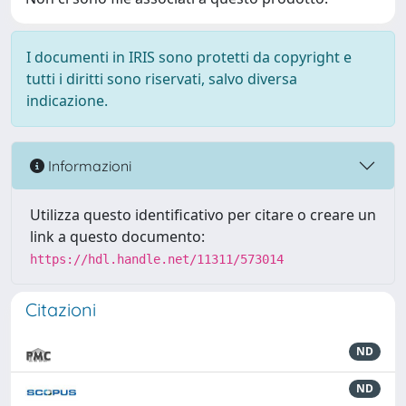
I documenti in IRIS sono protetti da copyright e
tutti i diritti sono riservati, salvo diversa
indicazione.
Informazioni
Utilizza questo identificativo per citare o creare un
link a questo documento:
https://hdl.handle.net/11311/573014
Citazioni
ND
ND