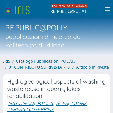
RE.PUBLIC@POLIMI
pubblicazioni di ricerca del
Politecnico di Milano
IRIS
Catalogo Pubblicazioni POLIMI
01 CONTRIBUTO SU RIVISTA
01.1 Articolo in Rivista
Hydrogeological aspects of washing
waste reuse in quarry lakes
rehabilitation
GATTINONI, PAOLA
;
SCESI, LAURA
TERESA GIUSEPPINA