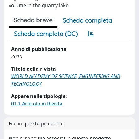
volume in the quarry lake.
Scheda breve
Scheda completa
Scheda completa (DC)
Anno di pubblicazione
2010
Titolo della rivista
WORLD ACADEMY OF SCIENCE, ENGINEERING AND
TECHNOLOGY
Appare nelle tipologie:
01.1 Articolo in Rivista
File in questo prodotto:
Non ci sono file associati a questo prodotto.