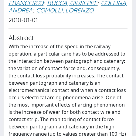
FRANCESCO
;
BUCCA, GIUSEPPE
;
COLLINA,
ANDREA
;
COMOLLI, LORENZO
2010-01-01
Abstract
With the increase of the speed in the railway
operation, a particular care has to be addressed to
the interaction between pantograph and catenary:
the variation of contact force and, consequently,
the contact loss probability increases. The contact
between pantograph and catenary is an
electromechanical contact and when a contact loss
occurs electrical arcing phenomena arise. One of
the most important effects of arcing phenomenon
is the increase of wear for both contact wire and
contact strip. The monitoring of contact force
between pantograph and catenary in the high
frequency range (up to values greater than 100 Hz)