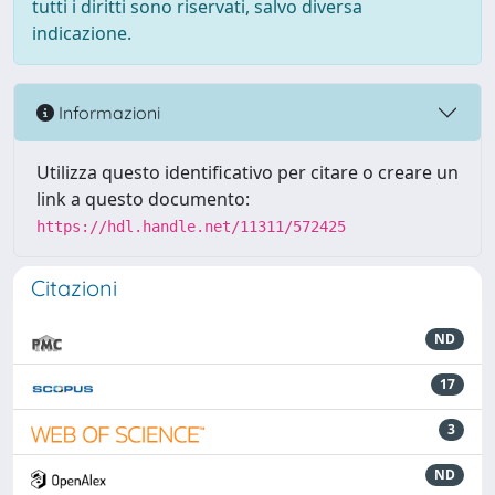
tutti i diritti sono riservati, salvo diversa
indicazione.
Informazioni
Utilizza questo identificativo per citare o creare un
link a questo documento:
https://hdl.handle.net/11311/572425
Citazioni
ND
17
3
ND