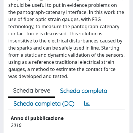
should be useful to put in evidence problems on
the pantograph-catenary interface. In this work the
use of fiber optic strain gauges, with FBG
technology, to measure the pantograph-catenary
contact force is discussed. This solution is
insensitive to the electrical disturbances caused by
the sparks and can be safely used in line. Starting
from a static and dynamic validation of the sensors,
using as a reference traditional electrical strain
gauges, a method to estimate the contact force
was developed and tested.
Scheda breve
Scheda completa
Scheda completa (DC)
Anno di pubblicazione
2010