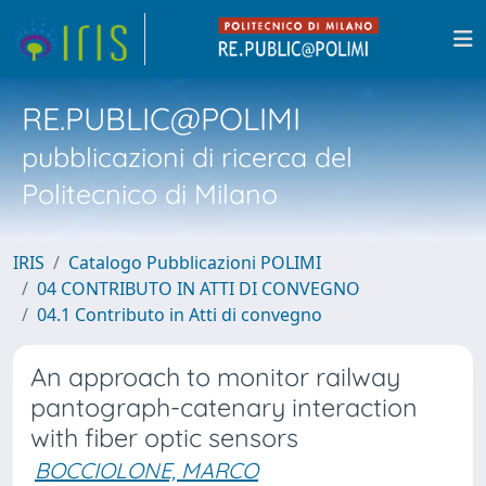
RE.PUBLIC@POLIMI
pubblicazioni di ricerca del
Politecnico di Milano
IRIS
Catalogo Pubblicazioni POLIMI
04 CONTRIBUTO IN ATTI DI CONVEGNO
04.1 Contributo in Atti di convegno
An approach to monitor railway
pantograph-catenary interaction
with fiber optic sensors
BOCCIOLONE, MARCO