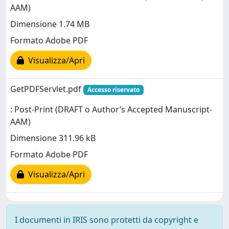
AAM)
Dimensione 1.74 MB
Formato Adobe PDF
Visualizza/Apri
GetPDFServlet.pdf
Accesso riservato
: Post-Print (DRAFT o Author’s Accepted Manuscript-
AAM)
Dimensione 311.96 kB
Formato Adobe PDF
Visualizza/Apri
I documenti in IRIS sono protetti da copyright e