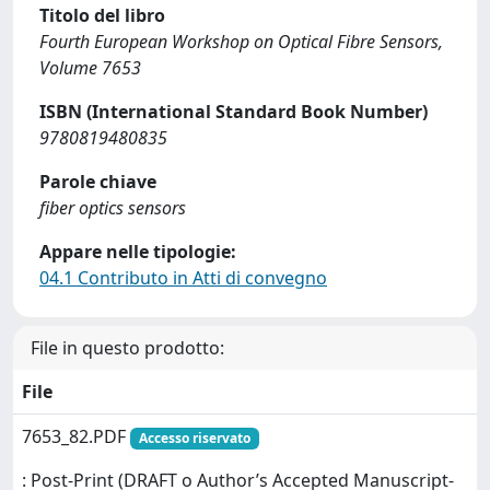
Titolo del libro
Fourth European Workshop on Optical Fibre Sensors,
Volume 7653
ISBN (International Standard Book Number)
9780819480835
Parole chiave
fiber optics sensors
Appare nelle tipologie:
04.1 Contributo in Atti di convegno
File in questo prodotto:
File
7653_82.PDF
Accesso riservato
: Post-Print (DRAFT o Author’s Accepted Manuscript-