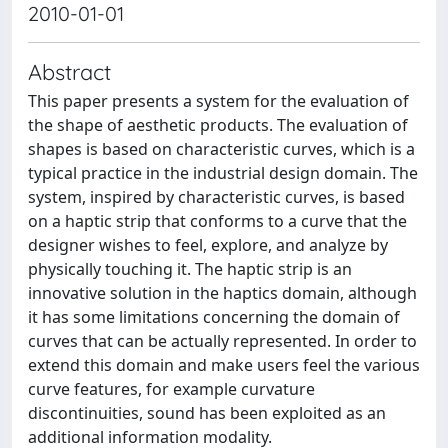
2010-01-01
Abstract
This paper presents a system for the evaluation of
the shape of aesthetic products. The evaluation of
shapes is based on characteristic curves, which is a
typical practice in the industrial design domain. The
system, inspired by characteristic curves, is based
on a haptic strip that conforms to a curve that the
designer wishes to feel, explore, and analyze by
physically touching it. The haptic strip is an
innovative solution in the haptics domain, although
it has some limitations concerning the domain of
curves that can be actually represented. In order to
extend this domain and make users feel the various
curve features, for example curvature
discontinuities, sound has been exploited as an
additional information modality.