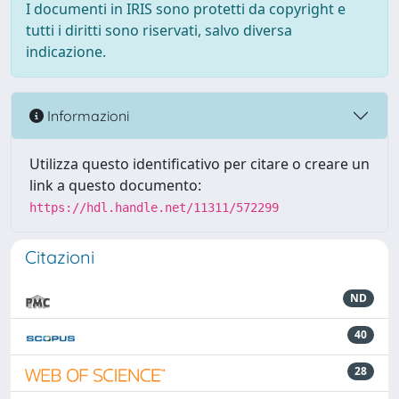
I documenti in IRIS sono protetti da copyright e
tutti i diritti sono riservati, salvo diversa
indicazione.
Informazioni
Utilizza questo identificativo per citare o creare un
link a questo documento:
https://hdl.handle.net/11311/572299
Citazioni
ND
40
28