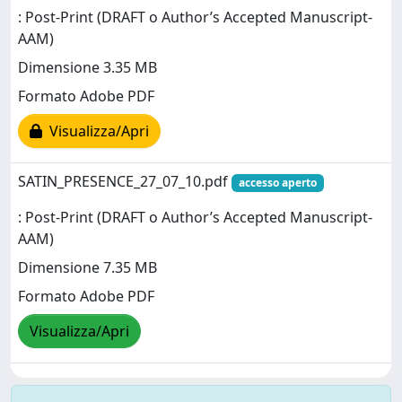
: Post-Print (DRAFT o Author’s Accepted Manuscript-
AAM)
Dimensione 3.35 MB
Formato Adobe PDF
Visualizza/Apri
SATIN_PRESENCE_27_07_10.pdf
accesso aperto
: Post-Print (DRAFT o Author’s Accepted Manuscript-
AAM)
Dimensione 7.35 MB
Formato Adobe PDF
Visualizza/Apri