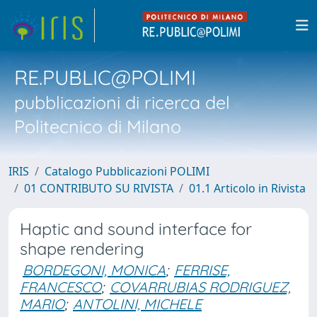
RE.PUBLIC@POLIMI
pubblicazioni di ricerca del
Politecnico di Milano
IRIS
Catalogo Pubblicazioni POLIMI
01 CONTRIBUTO SU RIVISTA
01.1 Articolo in Rivista
Haptic and sound interface for
shape rendering
BORDEGONI, MONICA
;
FERRISE,
FRANCESCO
;
COVARRUBIAS RODRIGUEZ,
MARIO
;
ANTOLINI, MICHELE