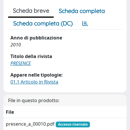
Scheda breve
Scheda completa
Scheda completa (DC)
Anno di pubblicazione
2010
Titolo della rivista
PRESENCE
Appare nelle tipologie:
01.1 Articolo in Rivista
File in questo prodotto:
File
presence_a_00010.pdf
Accesso riservato